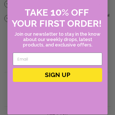
How will I know when my order is on the way?
10
TAKE
%
OFF
Whoops! I ordered the wrong thing. Can I cancel
YOUR FIRST ORDER!
or edit my order?
Join our newsletter to stay in the know
about our weekly drops, latest
products, and exclusive offers.
About Us
Shop Instagram
Policies
SIGN UP
Returns Portal
Return Policies
Shipping Policies