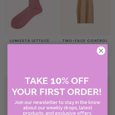
LUMIESTA LETTUCE
TWO-FACE CONTROL
CUFF SOCKS
SLIP
HANSEL FROM BASEL
COMMANDO
$32.00
$118.00
$8.00 at Checkout
10
TAKE
%
OFF
YOUR FIRST ORDER!
Join our newsletter to stay in the know
about our weekly drops, latest
products, and exclusive offers.