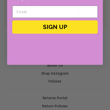
SIGN UP
HALF SLIP
ULTIMATE OPAQUE
TIGHT
COMMANDO
COMMANDO
$58.00
$40.00
About Us
Shop Instagram
Policies
Returns Portal
Return Policies