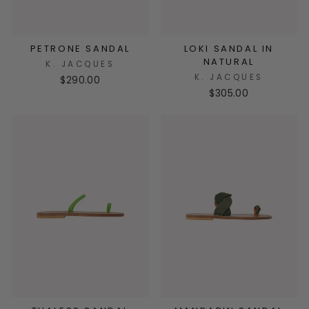
PETRONE SANDAL
LOKI SANDAL IN
NATURAL
K. JACQUES
K. JACQUES
$290.00
$305.00