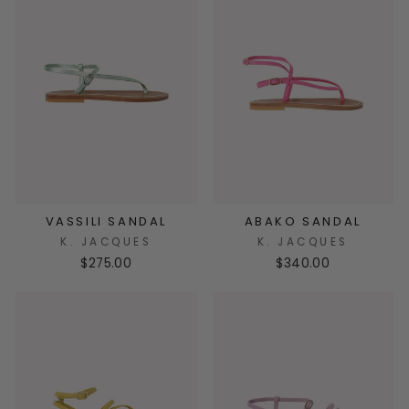
VASSILI SANDAL
ABAKO SANDAL
K. JACQUES
K. JACQUES
$275.00
$340.00