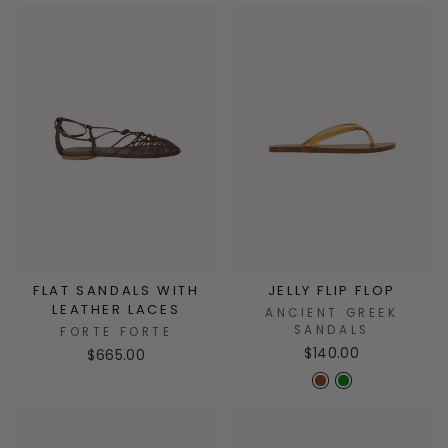
FLAT SANDALS WITH
JELLY FLIP FLOP
LEATHER LACES
ANCIENT GREEK
SANDALS
FORTE FORTE
$140.00
$665.00