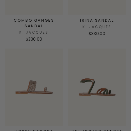
COMBO GANGES
IRINA SANDAL
SANDAL
K. JACQUES
K. JACQUES
$330.00
$330.00