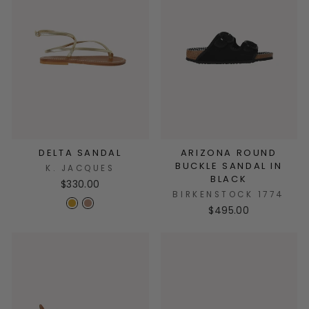
DELTA SANDAL
ARIZONA ROUND
BUCKLE SANDAL IN
K. JACQUES
BLACK
$330.00
BIRKENSTOCK 1774
$495.00