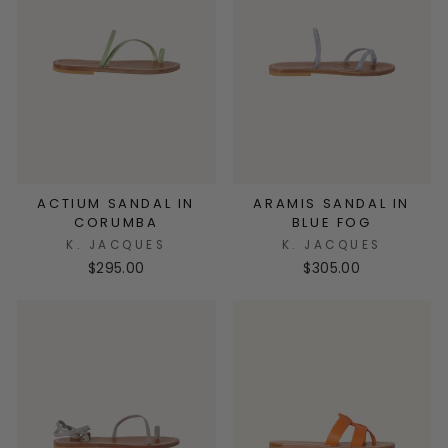
ACTIUM SANDAL IN
ARAMIS SANDAL IN
CORUMBA
BLUE FOG
K. JACQUES
K. JACQUES
$295.00
$305.00