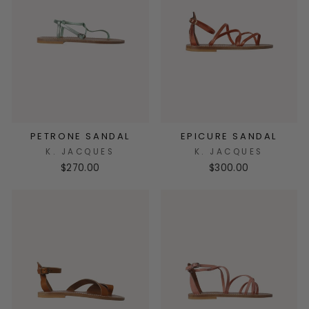
PETRONE SANDAL
EPICURE SANDAL
K. JACQUES
K. JACQUES
$270.00
$300.00