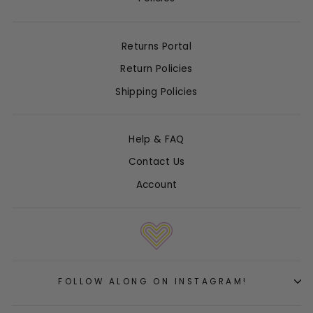
Returns Portal
Return Policies
Shipping Policies
Help & FAQ
Contact Us
Account
FOLLOW ALONG ON INSTAGRAM!