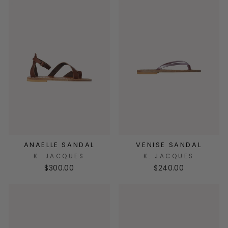
ANAELLE SANDAL
VENISE SANDAL
K. JACQUES
K. JACQUES
$300.00
$240.00