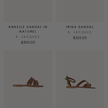
ANAELLE SANDAL IN
IRINA SANDAL
NATUREL
K. JACQUES
K. JACQUES
$320.00
$300.00