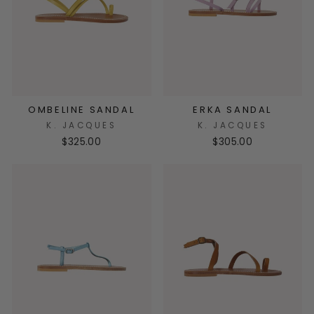
OMBELINE SANDAL
ERKA SANDAL
K. JACQUES
K. JACQUES
$325.00
$305.00