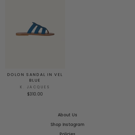
DOLON SANDAL IN VEL
BLUE
K. JACQUES
$310.00
About Us
Shop Instagram
Policies