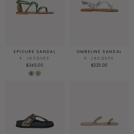
EPICURE SANDAL
OMBELINE SANDAL
K. JACQUES
K. JACQUES
$345.00
$325.00