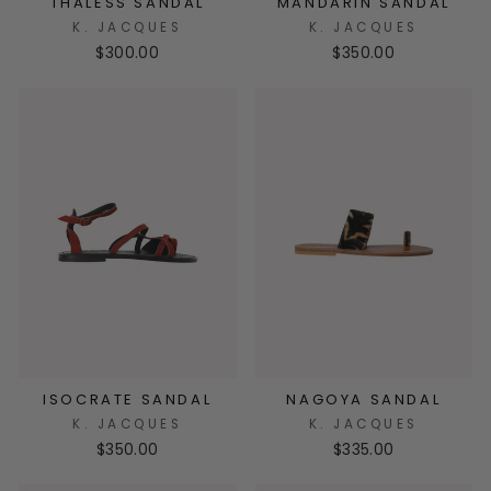
THALESS SANDAL
MANDARIN SANDAL
K. JACQUES
K. JACQUES
$300.00
$350.00
ISOCRATE SANDAL
NAGOYA SANDAL
K. JACQUES
K. JACQUES
$350.00
$335.00