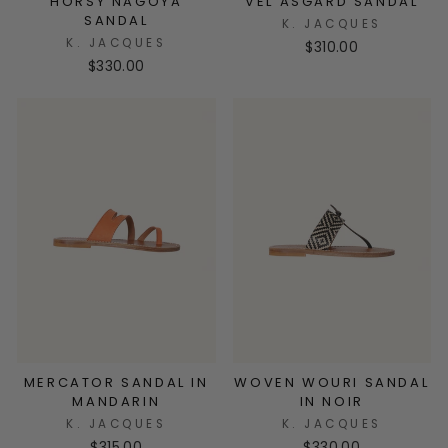
HORSY NAGOYA
VEL ASGARD SANDAL
SANDAL
K. JACQUES
K. JACQUES
$310.00
$330.00
MERCATOR SANDAL IN
WOVEN WOURI SANDAL
MANDARIN
IN NOIR
K. JACQUES
K. JACQUES
$315.00
$330.00