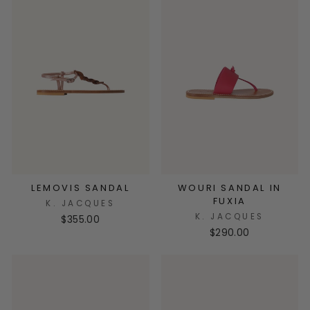
LEMOVIS SANDAL
WOURI SANDAL IN
FUXIA
K. JACQUES
K. JACQUES
$355.00
$290.00