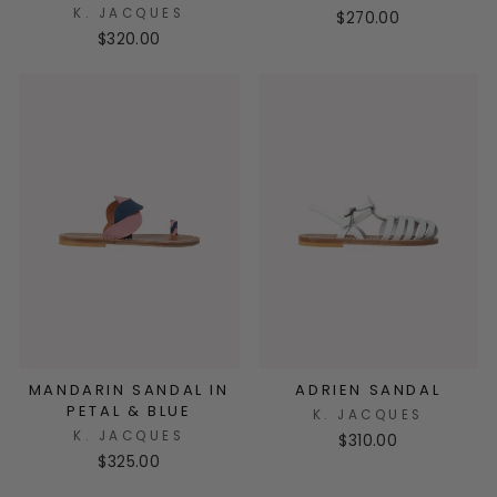
K. JACQUES
$270.00
$320.00
MANDARIN SANDAL IN
ADRIEN SANDAL
PETAL & BLUE
K. JACQUES
K. JACQUES
$310.00
$325.00