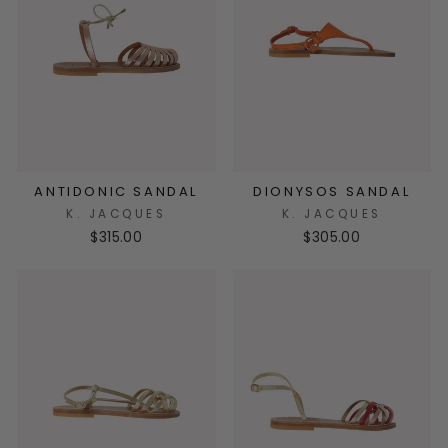
ANTIDONIC SANDAL
DIONYSOS SANDAL
K. JACQUES
K. JACQUES
$315.00
$305.00