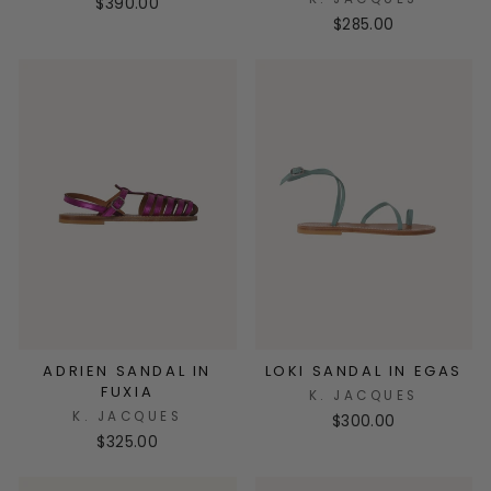
$390.00
$285.00
ADRIEN SANDAL IN
LOKI SANDAL IN EGAS
FUXIA
K. JACQUES
K. JACQUES
$300.00
$325.00