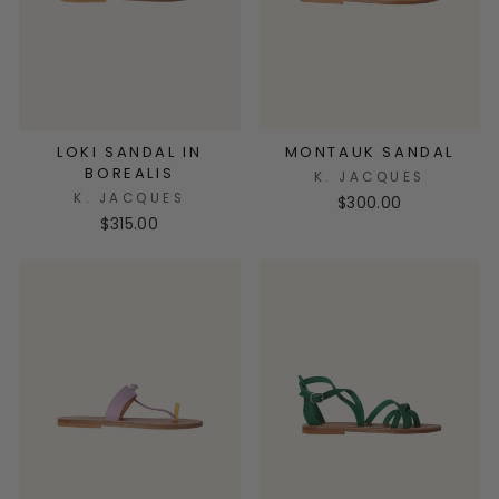
LOKI SANDAL IN
MONTAUK SANDAL
BOREALIS
K. JACQUES
K. JACQUES
$300.00
$315.00