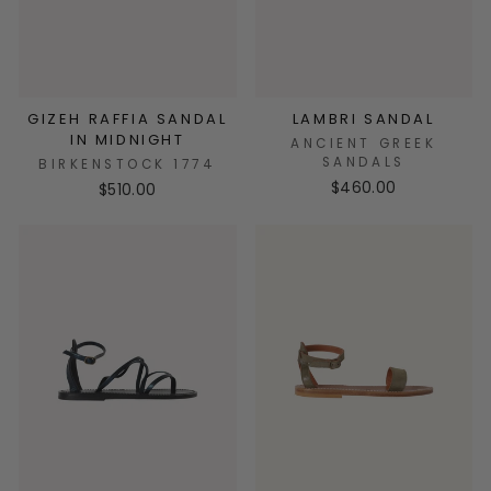
GIZEH RAFFIA SANDAL
LAMBRI SANDAL
IN MIDNIGHT
ANCIENT GREEK
SANDALS
BIRKENSTOCK 1774
$460.00
$510.00