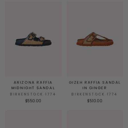
ARIZONA RAFFIA
GIZEH RAFFIA SANDAL
MIDNIGHT SANDAL
IN GINGER
BIRKENSTOCK 1774
BIRKENSTOCK 1774
$550.00
$510.00