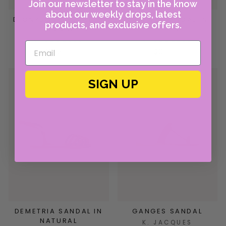
Join our newsletter to stay in the know
about our weekly drops, latest
DIONYSOS SANDAL IN
KATANO SANDAL IN
products, and exclusive offers.
INDIGO
PLATINE
K. JACQUES
K. JACQUES
$305.00
$310.00
SIGN UP
DEMETRIA SANDAL IN
GANGES SANDAL
NATURAL
K. JACQUES