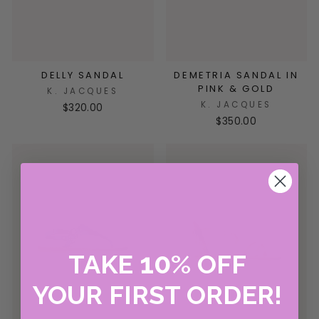
DELLY SANDAL
DEMETRIA SANDAL IN
PINK & GOLD
K. JACQUES
K. JACQUES
$320.00
$350.00
10
TAKE
%
OFF
YOUR FIRST ORDER!