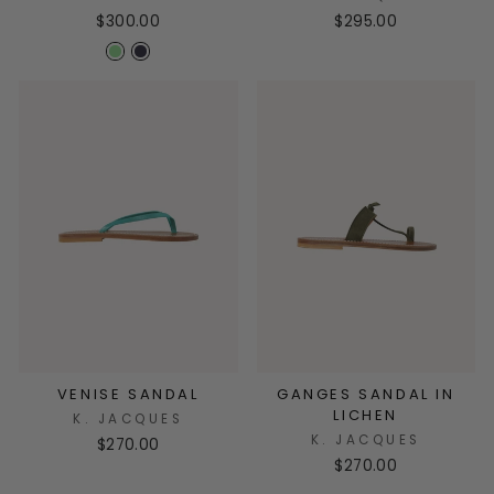
$300.00
$295.00
VENISE SANDAL
GANGES SANDAL IN
LICHEN
K. JACQUES
K. JACQUES
$270.00
$270.00