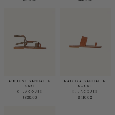
AUBIGNE SANDAL IN
NAGOYA SANDAL IN
KAKI
SOURE
K. JACQUES
K. JACQUES
$330.00
$410.00