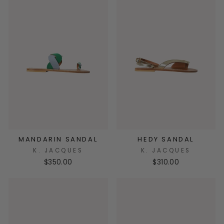
MANDARIN SANDAL
HEDY SANDAL
K. JACQUES
K. JACQUES
$350.00
$310.00