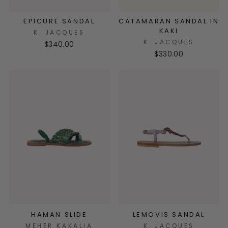
EPICURE SANDAL
CATAMARAN SANDAL IN
KAKI
K. JACQUES
K. JACQUES
$340.00
$330.00
HAMAN SLIDE
LEMOVIS SANDAL
MEHER KAKALIA
K. JACQUES