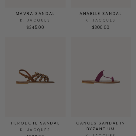
MAVRA SANDAL
ANAELLE SANDAL
K. JACQUES
K. JACQUES
$345.00
$300.00
HERODOTE SANDAL
GANGES SANDAL IN
BYZANTIUM
K. JACQUES
K. JACQUES