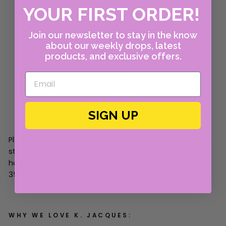
YOUR FIRST ORDER!
Join our newsletter to stay in the know
about our weekly drops, latest
products, and exclusive offers.
SIGN UP
Please note this size chart is approximate. If you are
still unsure, please contact us! You can email us at
howdy@cabanacanary.com or call Cabana at 214-
350-2462.
WHY WE LOVE K. JACQUES: