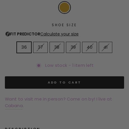
SHOE SIZE
36
37
38
39
40
41
Low stock - 1 item left
ADD TO CART
Want to visit me in person? Come on by! I live at
Cabana
.