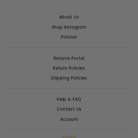
About Us
Shop Instagram
Policies
Returns Portal
Return Policies
Shipping Policies
Help & FAQ
Contact Us
Account