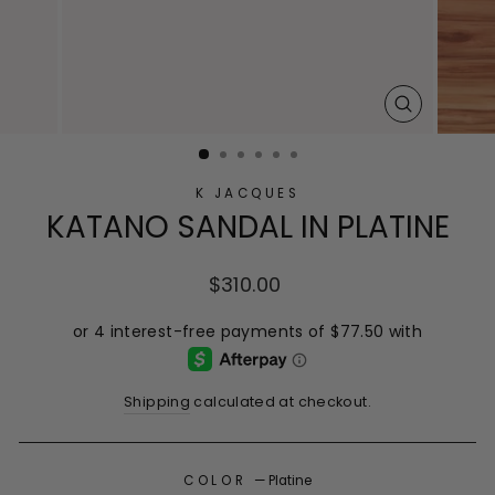
CLOSE
(ESC)
K JACQUES
KATANO SANDAL IN PLATINE
Regular
$310.00
price
Shipping
calculated at checkout.
COLOR
—
Platine