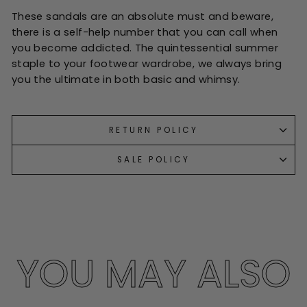
These sandals are an absolute must and beware,
there is a self-help number that you can call when
you become addicted. The quintessential summer
staple to your footwear wardrobe, we always bring
you the ultimate in both basic and whimsy.
RETURN POLICY
SALE POLICY
YOU MAY ALSO