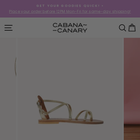
Skip
GET YOUR GOODIES QUICK! •
to
Place your order before 12PM Mon-Fri for same-day shipping!
Pause
content
slideshow
SITE NAVIGATION
SEA
C