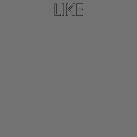
LIKE
KATANO SANDAL
IN PLATINE
K. JACQUES
$310.00