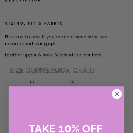
DESCRIPTION
SIZING, FIT & FABRIC
Fits true to size. If you're in between sizes, we
recommend sizing up!
Leather upper & sole. Stacked leather heel.
10
TAKE
%
OFF