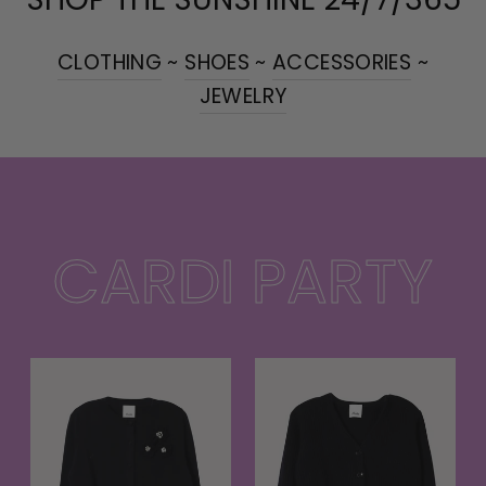
CLOTHING
~
SHOES
~
ACCESSORIES
~
JEWELRY
CARDI PARTY
t