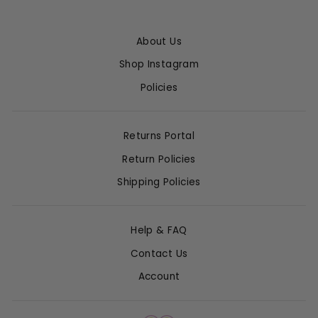
About Us
Shop Instagram
Policies
Returns Portal
Return Policies
Shipping Policies
Help & FAQ
Contact Us
Account