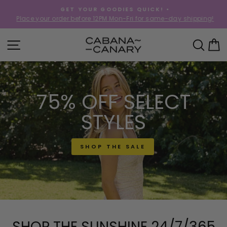
Skip
GET YOUR GOODIES QUICK! •
to
Place your order before 12PM Mon-Fri for same-day shipping!
Pause
content
slideshow
CABANACANAR
SITE NAVIGATION
SEA
C
75% OFF SELECT
STYLES
SHOP THE SALE
SHOP THE SUNSHINE 24/7/365