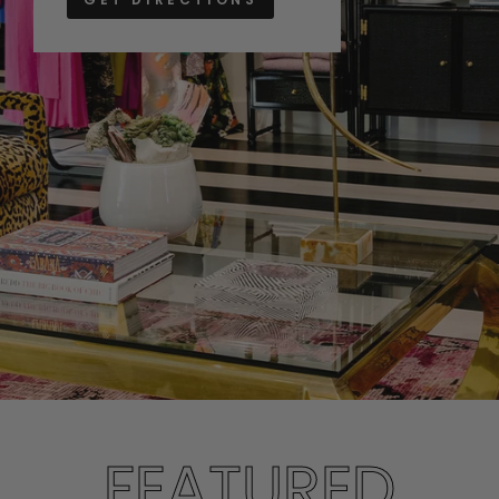
FEATURED