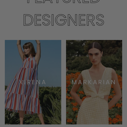
DESIGNERS
XIRENA
MARKARIAN