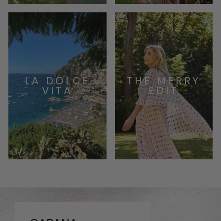
LA DOLCE
THE MERRY
VITA
EDIT