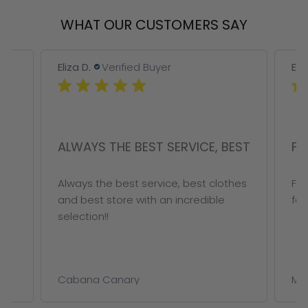
WHAT OUR CUSTOMERS SAY
Eliza D.
Verified Buyer
Eliz
ALWAYS THE BEST SERVICE, BEST
FA
r
Always the best service, best clothes
Fab
and best store with an incredible
for 
selection!!
Cabana Canary
Met