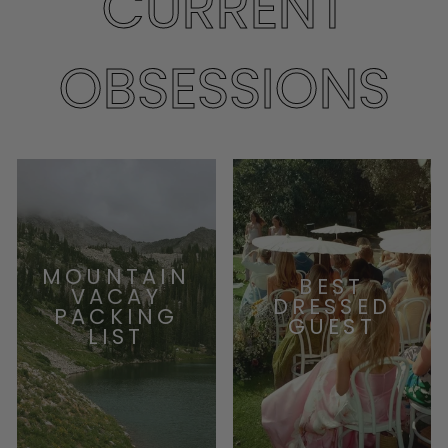
CURRENT
OBSESSIONS
MOUNTAIN
BEST
VACAY
DRESSED
PACKING
GUEST
LIST