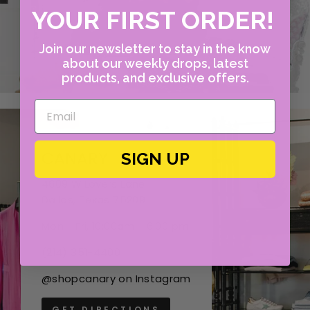
YOUR FIRST ORDER!
Join our newsletter to stay in the know
about our weekly drops, latest
products, and exclusive offers.
CANARY
SIGN UP
4609 W Lovers Lane
Dallas, Texas 75209
Mon - Fri, 10:00am - 6:00 pm
(214) 351-4400
@shopcanary on Instagram
GET DIRECTIONS