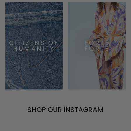
CITIZENS OF
FORTE
HUMANITY
FORTE
SHOP OUR INSTAGRAM