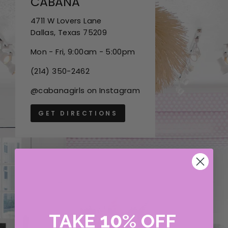
CABANA
4711 W Lovers Lane
Dallas, Texas 75209
Mon - Fri, 9:00am - 5:00pm
(214) 350-2462
@cabanagirls on Instagram
GET DIRECTIONS
10
TAKE
%
OFF