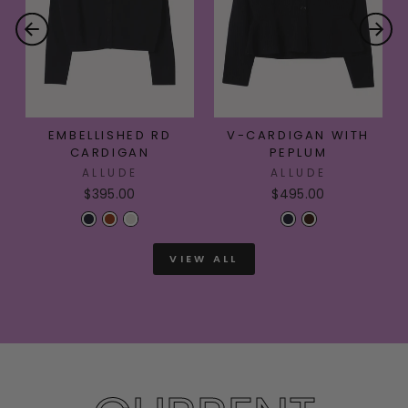
EMBELLISHED RD
V-CARDIGAN WITH
CARDIGAN
PEPLUM
ALLUDE
ALLUDE
$395.00
$495.00
VIEW ALL