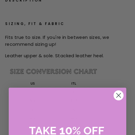
DESCRIPTION
SIZING, FIT & FABRIC
Fits true to size. If you're in between sizes, we
recommend sizing up!
Leather upper & sole. Stacked leather heel.
10
TAKE
%
OFF