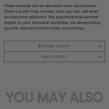
These sandals are an absolute must and beware,
there is a self-help number that you can call when
you become addicted. The quintessential summer
staple to your footwear wardrobe, we always bring
you the ultimate in both basic and whimsy.
RETURN POLICY
SALE POLICY
YOU MAY ALSO