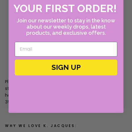
YOUR FIRST ORDER!
Join our newsletter to stay in the know
about our weekly drops, latest
products, and exclusive offers.
SIGN UP
Please note this size chart is approximate. If you are
still unsure, please contact us! You can email us at
howdy@cabanacanary.com or call Cabana at 214-
350-2462.
WHY WE LOVE K. JACQUES: