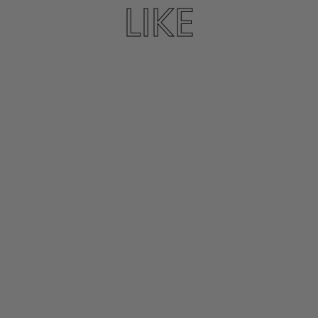
LIKE
DIONYSOS SANDAL
IN INDIGO
K. JACQUES
$305.00