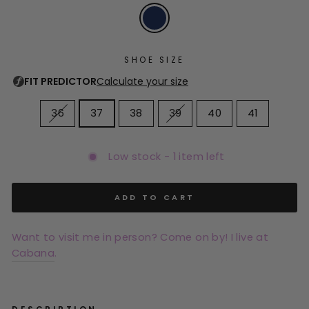
SHOE SIZE
36
37
38
39
40
41
Low stock - 1 item left
ADD TO CART
Want to visit me in person? Come on by! I live at
Cabana
.