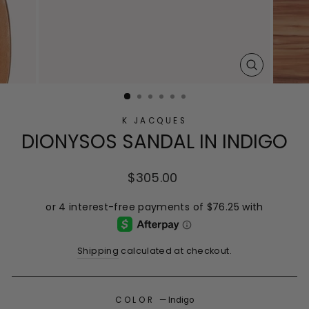
CLOSE
(ESC)
K JACQUES
DIONYSOS SANDAL IN INDIGO
Regular
$305.00
price
Shipping
calculated at checkout.
COLOR
—
Indigo