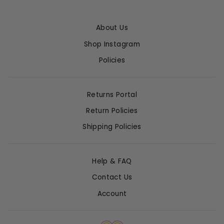
About Us
Shop Instagram
Policies
Returns Portal
Return Policies
Shipping Policies
Help & FAQ
Contact Us
Account