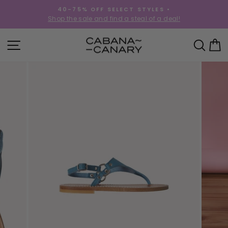
Skip
40-75% OFF SELECT STYLES •
to
!
Shop the sale and find a steal of a deal!
Pause
content
slideshow
SITE NAVIGATION
SEA
C