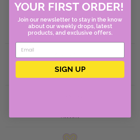
YOUR FIRST ORDER!
About Us
Join our newsletter to stay in the know
Shop Instagram
about our weekly drops, latest
products, and exclusive offers.
Policies
Returns Portal
Return Policies
SIGN UP
Shipping Policies
Help & FAQ
Contact Us
Account