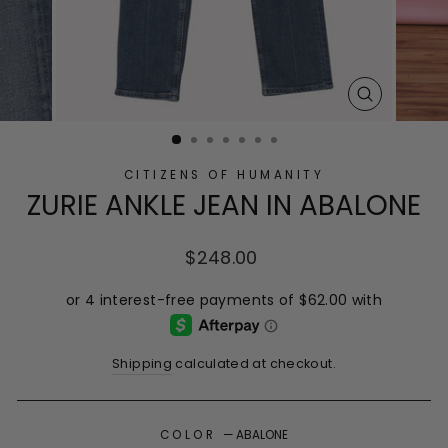
CLOSE
(ESC)
CITIZENS OF HUMANITY
ZURIE ANKLE JEAN IN ABALONE
Regular
$248.00
price
Shipping
calculated at checkout.
COLOR
—
ABALONE