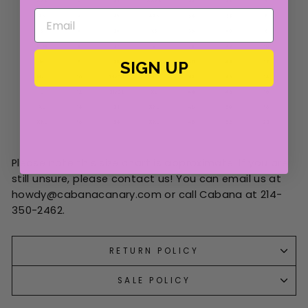
SIGN UP
Please note this size chart is approximate. If you are
still unsure, please contact us! You can email us at
howdy@cabanacanary.com or call Cabana at 214-
350-2462.
RETURN POLICY
SALE POLICY