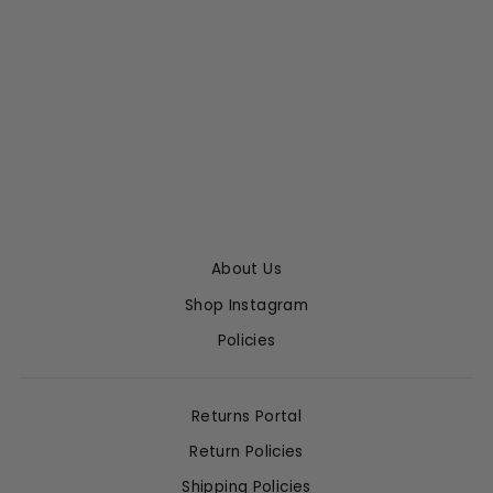
ZURIE ANKLE JEAN
IN ABALONE
CITIZENS OF
HUMANITY
$248.00
About Us
Shop Instagram
Policies
Returns Portal
Return Policies
Shipping Policies