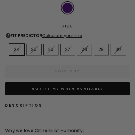
SIZE
24
25
26
27
28
29
30
SOLD OUT
NOTIFY ME WHEN AVAILABLE
DESCRIPTION
Why we love Citizens of Humanity: