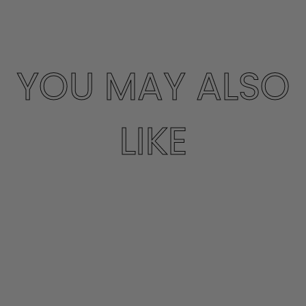
YOU MAY ALSO
LIKE