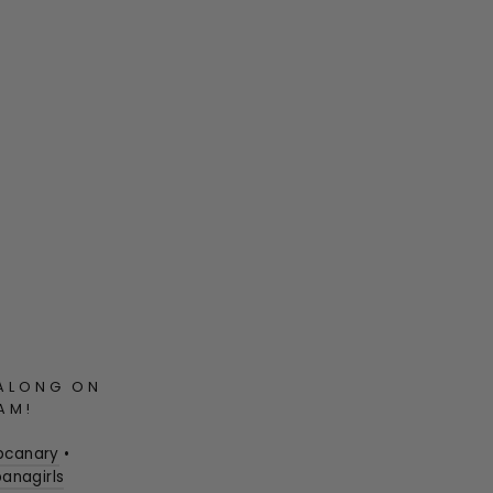
ALONG ON
AM!
pcanary
•
anagirls