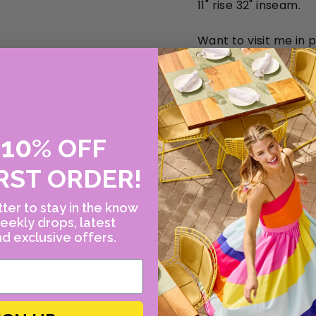
11" rise 32" inseam.
Want to visit me in 
10
E
%
OFF
RST ORDER!
ter to stay in the know
eekly drops, latest
d exclusive offers.