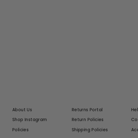
VIDIA JEAN
CITIZENS OF HUMANITY
$238.00
About Us
Returns Portal
He
Shop Instagram
Return Policies
Co
Policies
Shipping Policies
Ac