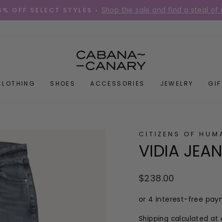
Place your order before 12PM Mon-Fri for s
DIES QUICK! •
Pause
slideshow
CLOTHING
SHOES
ACCESSORIES
JEWELRY
GI
CITIZENS OF HUM
VIDIA JEA
Regular
$238.00
price
Shipping
calculated at 