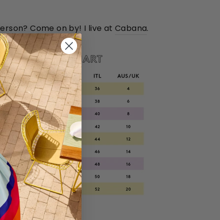
person? Come on by! I live at
Cabana
.