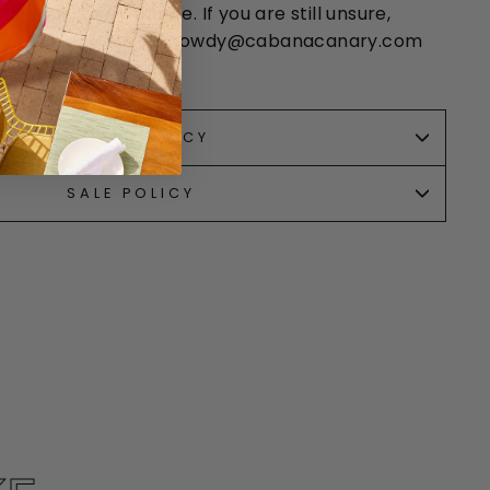
 chart is approximate. If you are still unsure,
 You can email us at howdy@cabanacanary.com
14-350-2462.
RETURN POLICY
SALE POLICY