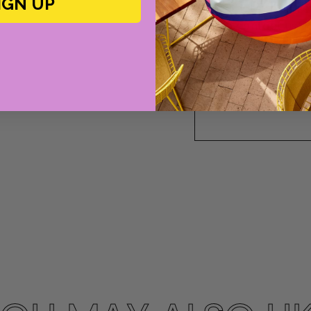
IGN UP
Please note this size
please contact us!
or call Cabana at 2