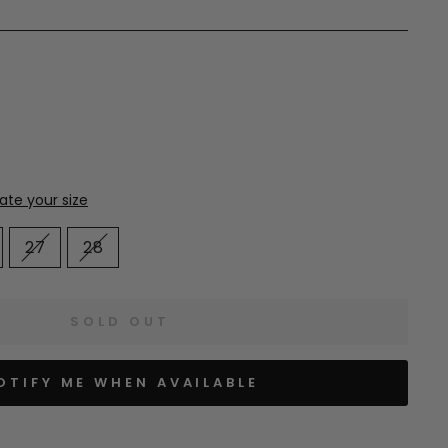
27
28
SOLD OUT
OTIFY ME WHEN AVAILABLE