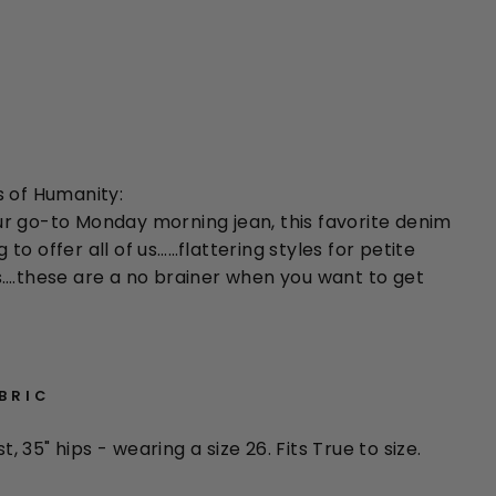
s of Humanity:
r go-to Monday morning jean, this favorite denim
o offer all of us……flattering styles for petite
….these are a no brainer when you want to get
ABRIC
st, 35" hips - wearing a size 26. Fits True to size.