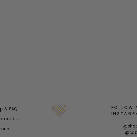
FOLLOW 
lp & FAQ
INSTAGR
ntact Us
@sho
count
@cab