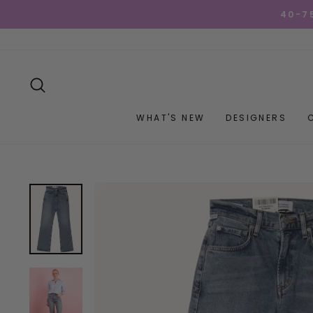
Skip
GET YOUR GOO
to
content
SEARCH
WHAT'S NEW
DESIGNERS