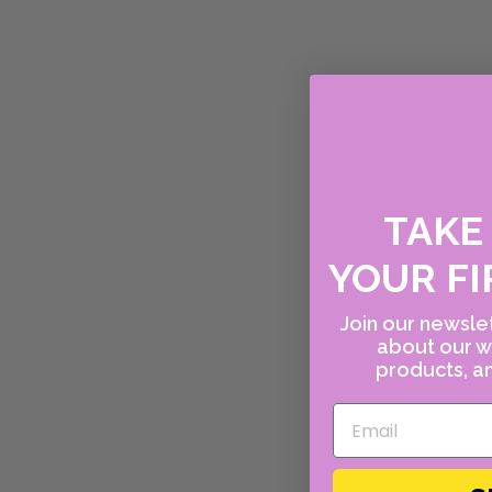
TAK
YOUR FI
Join our newslet
about our w
products, an