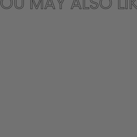
OU MAY ALSO LI