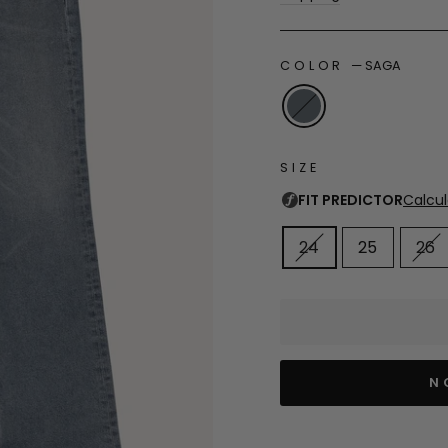
COLOR
—
SAGA
SIZE
24
25
26
N