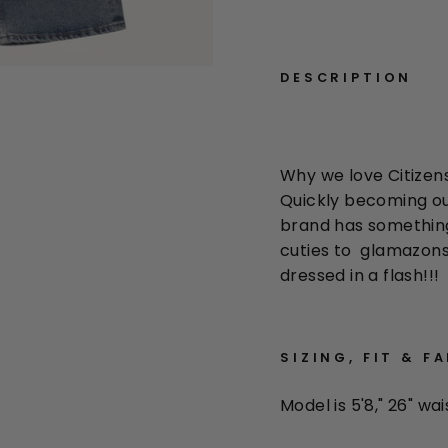
DESCRIPTION
Why we love Citizen
Quickly becoming ou
brand has something t
cuties to glamazons
dressed in a flash!!!
SIZING, FIT & F
Model is 5'8," 26" wai