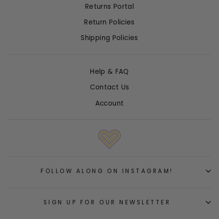
Returns Portal
Return Policies
Shipping Policies
Help & FAQ
Contact Us
Account
FOLLOW ALONG ON INSTAGRAM!
SIGN UP FOR OUR NEWSLETTER