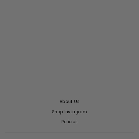
SORRA DRESS
EMILIA WICKSTEAD
$1,565.00
$939.00 with code
TREASURE
About Us
Shop Instagram
Policies