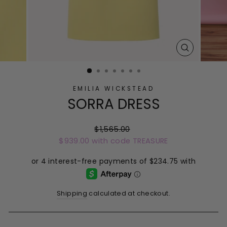
CLOSE
(ESC)
EMILIA WICKSTEAD
SORRA DRESS
Regular
$1,565.00
$939.00 with code TREASURE
price
Shipping
calculated at checkout.