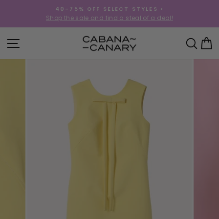
Skip
40-75% OFF SELECT STYLES •
to
!
Shop the sale and find a steal of a deal!
Pause
content
slideshow
SITE NAVIGATION
SEA
C