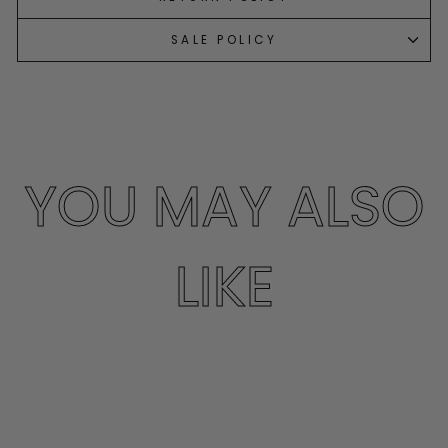
SALE POLICY
YOU MAY ALSO
LIKE