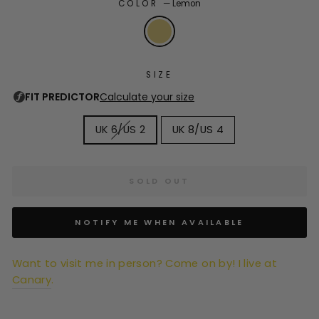
COLOR
—
Lemon
SIZE
UK 6/US 2
UK 8/US 4
SOLD OUT
NOTIFY ME WHEN AVAILABLE
Want to visit me in person? Come on by! I live at
Canary
.