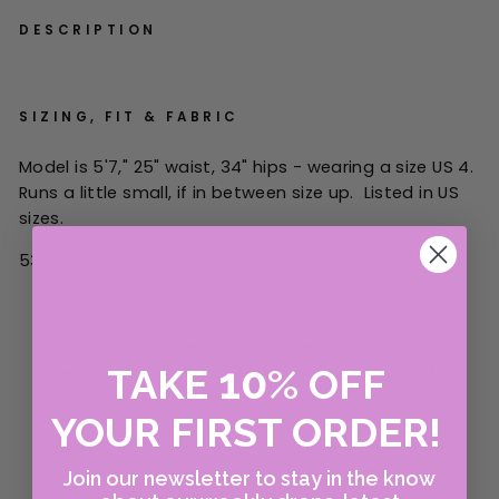
DESCRIPTION
SIZING, FIT & FABRIC
Model is 5'7," 25" waist, 34" hips - wearing a size US 4.
Runs a little small, if in between size up. Listed in US
sizes.
53% polyester, 43% wool.
10
TAKE
%
OFF
YOUR FIRST ORDER!
Join our newsletter to stay in the know