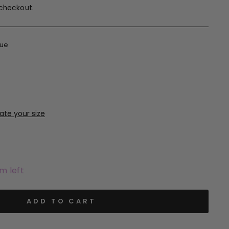
checkout.
lue
em left
ADD TO CART