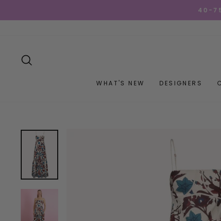
Skip
40-7
to
content
SEARCH
WHAT'S NEW
DESIGNERS