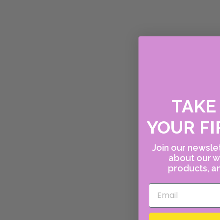
TAK
YOUR FI
Join our newslet
about our w
products, an