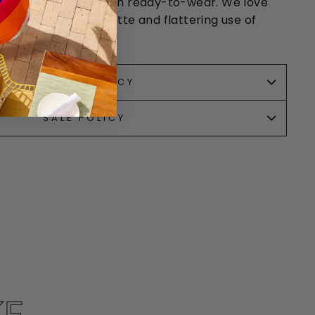
omen “to have fun” with ready-to-wear. We love
t wearable color palette and flattering use of
RETURN POLICY
SALE POLICY