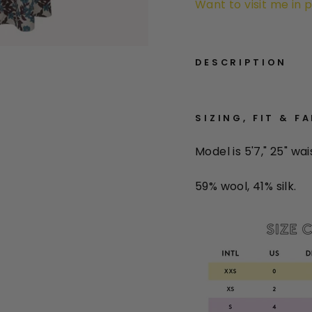
Want to visit me in 
DESCRIPTION
SIZING, FIT & F
Model is 5'7," 25" wai
59% wool, 41% silk.