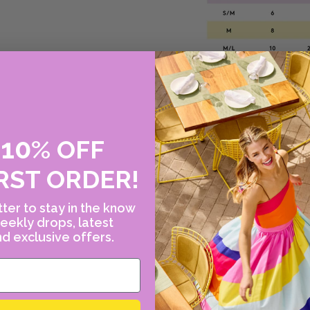
10
E
%
OFF
Please note this size
please contact us!
RST ORDER!
or call Canary at 2
ter to stay in the know
eekly drops, latest
d exclusive offers.
WHY WE LOVE JO
Inspired by the tran
designer Johanna Or