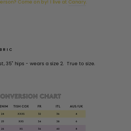
person? Come on by! I live at
Canary
.
ABRIC
st, 35" hips
- wears a size 2. True to size.