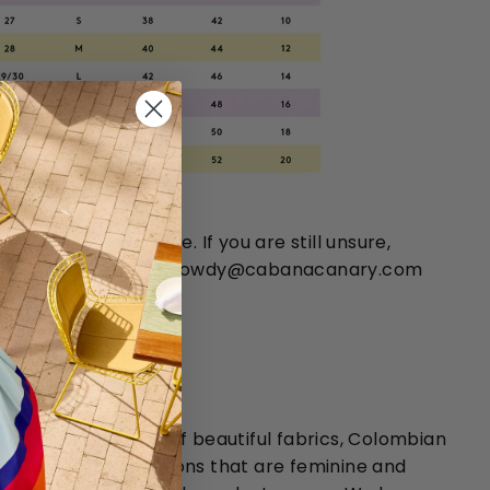
 chart is approximate. If you are still unsure,
 You can email us at howdy@cabanacanary.com
14-351-4400.
HANNA ORTIZ:
sformative effects of beautiful fabrics, Colombian
tiz creates collections that are feminine and