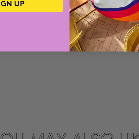
elegant, inviting w
IGN UP
her prints, fresh bu
ruffles.