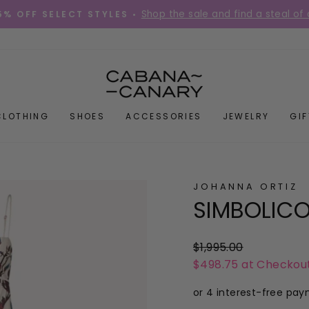
Shop the sale and find a steal of 
5% OFF SELECT STYLES •
Pause
slideshow
CLOTHING
SHOES
ACCESSORIES
JEWELRY
GI
JOHANNA ORTIZ
SIMBOLICO
Regular
$1,995.00
price
$498.75 at Checkou