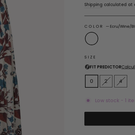
Shipping
calculated at 
COLOR
—
Ecru/Wine/B
SIZE
0
2
4
Low stock - 1 it