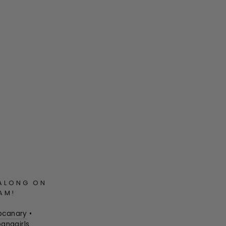
ALONG ON
AM!
pcanary
•
anagirls