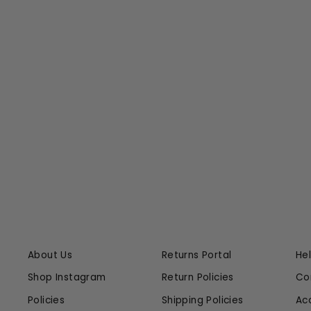
SIMBOLICO MAXI DRESS
JOHANNA ORTIZ
$1,995.00
$498.75 at Checkout
About Us
Returns Portal
He
Shop Instagram
Return Policies
Co
Policies
Shipping Policies
Ac