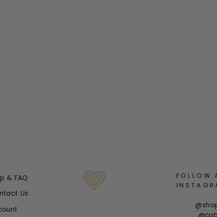
FOLLOW 
lp & FAQ
INSTAGR
ntact Us
@sho
count
@cab