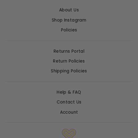
About Us
Shop Instagram
Policies
Returns Portal
Return Policies
Shipping Policies
Help & FAQ
Contact Us
Account