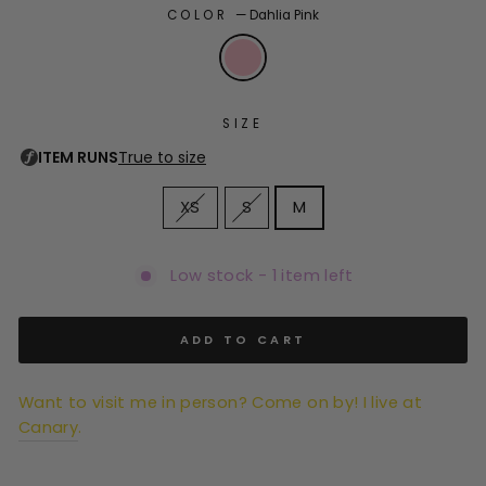
COLOR
—
Dahlia Pink
SIZE
XS
S
M
Low stock - 1 item left
ADD TO CART
Want to visit me in person? Come on by! I live at
Canary
.