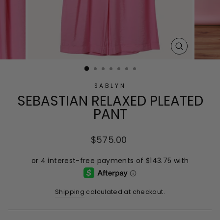
CLOSE
(ESC)
SABLYN
SEBASTIAN RELAXED PLEATED
PANT
Regular
$575.00
price
Shipping
calculated at checkout.