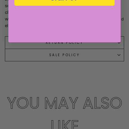
sophisticated style, utilizing soft fine fabrics and
classic silhouettes. Founder Sable Banoun's vision
was to marry
sexiness with comfort, creating timeless and
elegant clothing for women.
RETURN POLICY
SALE POLICY
YOU MAY ALSO
LIKE