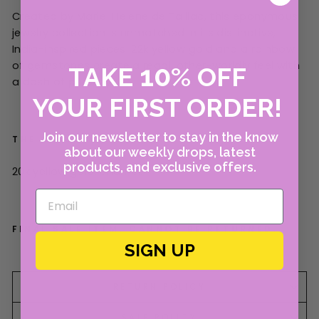
Created by Marie-Helene de Taillac, this eponymous
jewelry collection is unmatched in its distinctive,
India-inspired pieces. 22k yellow gold and a rainbow
of gemstones create a regal, other-worldly feel with
10
TAKE
%
OFF
a dash of pure joy.
YOUR FIRST ORDER!
Join our newsletter to stay in the know
THE 411
about our weekly drops, latest
products, and exclusive offers.
20
k yellow gold, enamel.
FINAL SALE ITEM. CANNOT BE RETURNED.
SIGN UP
RETURN POLICY
SALE POLICY