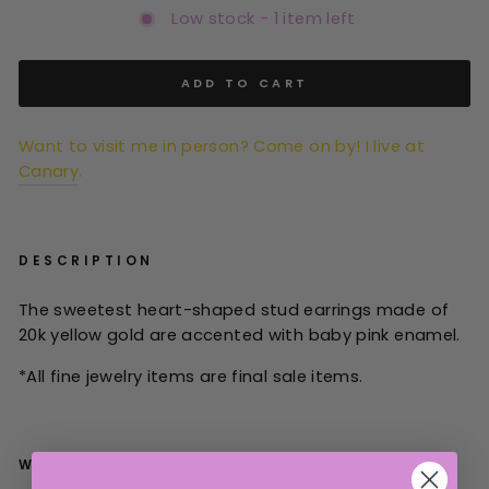
Low stock - 1 item left
ADD TO CART
Want to visit me in person? Come on by! I live at
Canary
.
DESCRIPTION
The sweetest heart-shaped stud earrings made of
20k yellow gold are accented with baby pink enamel.
*All
fine jewelry items are final sale items.
WHY WE LOVE
MARIE-HÉLÈNE DE TAILLAC: