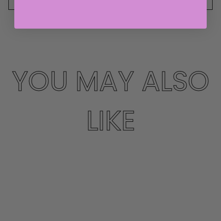
YOU MAY ALSO
LIKE