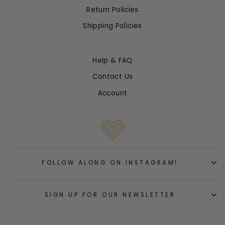
Return Policies
Shipping Policies
Help & FAQ
Contact Us
Account
FOLLOW ALONG ON INSTAGRAM!
SIGN UP FOR OUR NEWSLETTER