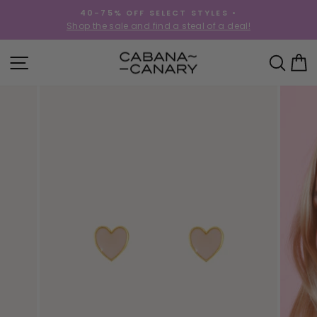
Skip
40-75% OFF SELECT STYLES •
to
!
Shop the sale and find a steal of a deal!
Pause
content
slideshow
SITE NAVIGATION
SEA
C