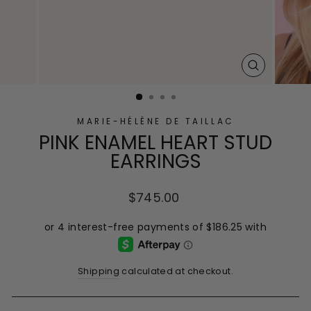
CLOSE
(ESC)
MARIE-HÉLÈNE DE TAILLAC
PINK ENAMEL HEART STUD
EARRINGS
Regular
$745.00
price
Shipping
calculated at checkout.