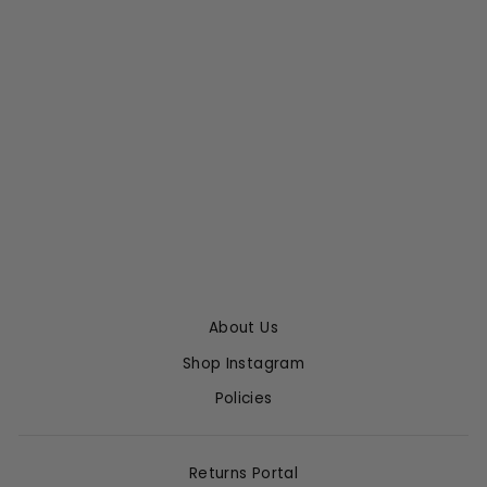
PINK ENAMEL
HEART STUD
EARRINGS
MARIE-HÉLÈNE DE
TAILLAC
$745.00
About Us
Shop Instagram
Policies
Returns Portal