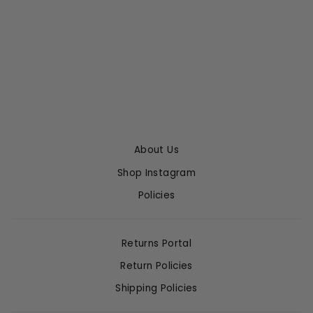
OVERSIZED
POCKET SHIRT
SPRWMN
$295.00
About Us
Shop Instagram
Policies
Returns Portal
Return Policies
Shipping Policies