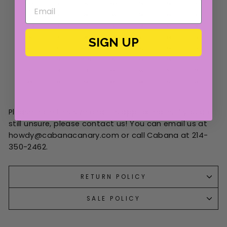
SIGN UP
Please note this size chart is approximate. If you are
still unsure, please contact us! You can email us at
howdy@cabanacanary.com or call Cabana at 214-
350-2462.
RETURN POLICY
SALE POLICY