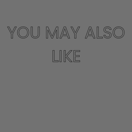
YOU MAY ALSO
LIKE