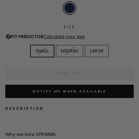
SIZE
SMALL
MEDIUM
LARGE
SOLD OUT
NOTIFY ME WHEN AVAILABLE
DESCRIPTION
Why we love SPRWMN: