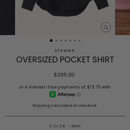
CLOSE
(ESC)
SPRWMN
OVERSIZED POCKET SHIRT
Regular
$295.00
price
Shipping
calculated at checkout.
COLOR
—
NAVY