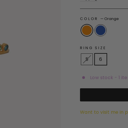
COLOR
—
Orange
RING SIZE
5
6
Low stock - 1 it
Want to visit me in 