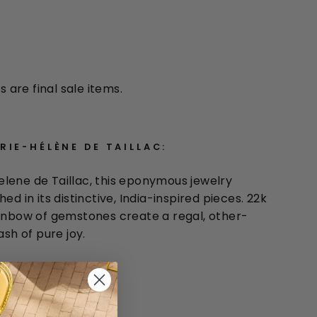
s are final sale items.
IE-HÉLÈNE DE TAILLAC:
lene de Taillac, this eponymous jewelry
ed in its distinctive, India-inspired pieces. 22k
ainbow of gemstones create a regal, other-
ash of pure joy.