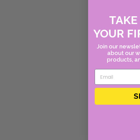
TAK
YOUR FI
Join our newslet
about our w
products, an
S