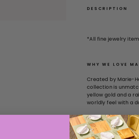
DESCRIPTION
*All
fine jewelry item
WHY WE LOVE
MAR
Created by Marie-He
collection is unmatch
yellow gold and a r
worldly feel with a d
THE 411