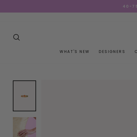
Skip
40-7
to
content
SEARCH
WHAT'S NEW
DESIGNERS