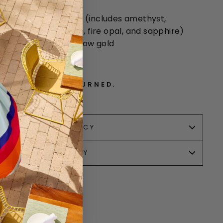
 widest
lticolored gemstones (includes amethyst,
aquamarine, tsavorite, fire opal, and sapphire)
ue is 0.79ct), 22
k yellow gold
. CANNOT BE RETURNED.
RETURN POLICY
SALE POLICY