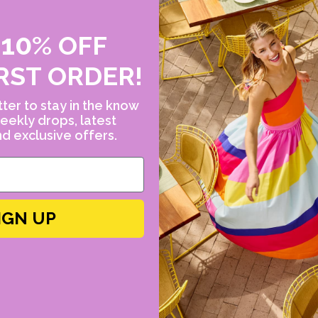
Dimensions: 0.25" at
22k yellow gold, mu
10
E
%
OFF
tanzanite, apatite, 
(orange is 0.64ct, bl
RST ORDER!
ter to stay in the know
eekly drops, latest
FINAL SALE ITEM
d exclusive offers.
IGN UP