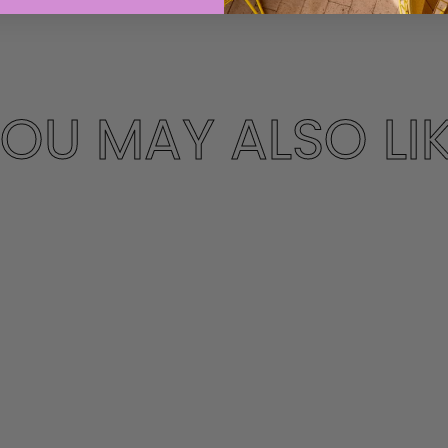
OU MAY ALSO LI