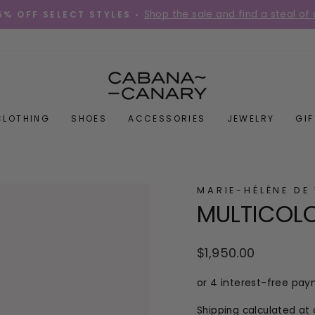
Shop the sale and find a steal of 
5% OFF SELECT STYLES •
Pause
slideshow
CLOTHING
SHOES
ACCESSORIES
JEWELRY
GI
MARIE-HÉLÈNE DE
MULTICOL
Regular
$1,950.00
price
Shipping
calculated at 