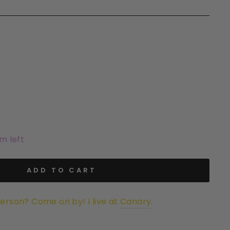
em left
ADD TO CART
person? Come on by! I live at
Canary
.