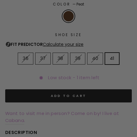
COLOR
—
Peat
SHOE SIZE
36
37
38
39
40
41
Low stock - 1 item left
ADD TO CART
Want to visit me in person? Come on by! I live at
Cabana
.
DESCRIPTION