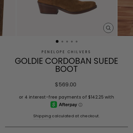
CLOSE
(ESC)
PENELOPE CHILVERS
GOLDIE CORDOBAN SUEDE
BOOT
Regular
$569.00
price
Shipping
calculated at checkout.