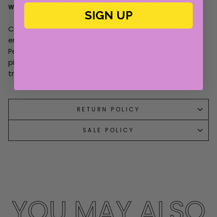
WHY WE LOVE PENELOPE CHILVERS:
SIGN UP
Combining contemporary, fashion led design with
enduring style and traditional craftsmanship,
Penelope Chilvers produces timeless, made to last
pieces that work seamlessly with each season’s
trends.
RETURN POLICY
SALE POLICY
YOU MAY ALSO