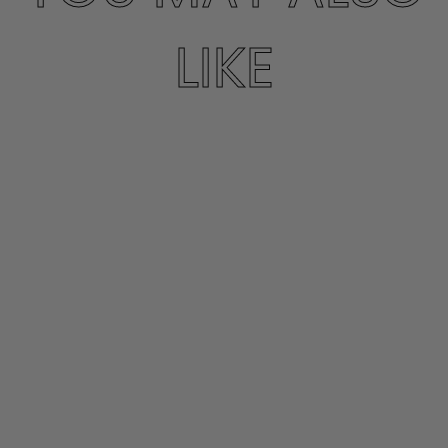
LIKE
GOLDIE
CORDOBAN SUEDE
BOOT
PENELOPE CHILVERS
$569.00