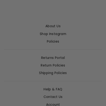
About Us
Shop Instagram
Policies
Returns Portal
Return Policies
Shipping Policies
Help & FAQ
Contact Us
Account