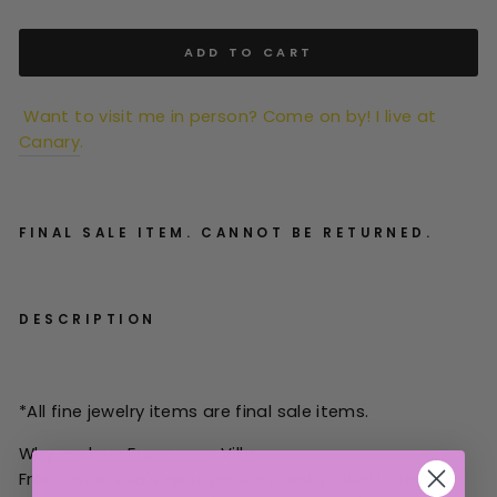
ADD TO CART
Want to visit me in person? Come on by! I live at
Canary
.
FINAL SALE ITEM. CANNOT BE RETURNED.
DESCRIPTION
*All
fine jewelry items are final sale items.
Why we love Francesca Villa:
Francesca Villa's eponymous jewelry label is inspired