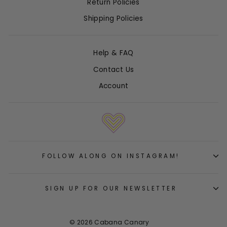
Return Policies
Shipping Policies
Help & FAQ
Contact Us
Account
FOLLOW ALONG ON INSTAGRAM!
SIGN UP FOR OUR NEWSLETTER
© 2026 Cabana Canary