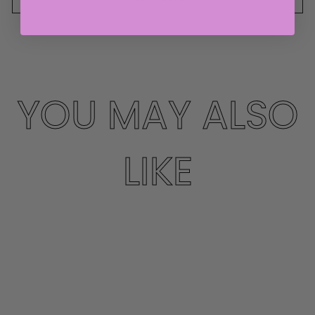
YOU MAY ALSO
LIKE
Sale