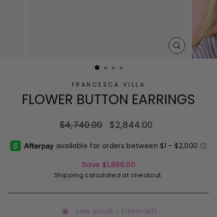
CLOSE
(ESC)
FRANCESCA VILLA
FLOWER BUTTON EARRINGS
Regular
$4,740.00
Sale
$2,844.00
price
price
Save $1,896.00
Shipping
calculated at checkout.
Low stock - 1 item left