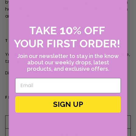
by the objets trouvés (or found objects) sourced on
her travels and recreated by a team of skilled Italian
artisans in her atelier.
10
TAKE
%
OFF
YOUR FIRST ORDER!
THE 411
Yellow gold, enamel, orange sapphire, violet sapphire,
Join our newsletter to stay in the know
tzavorite.
about our weekly drops, latest
products, and exclusive offers.
Diameter: 0.75"
FINAL SALE ITEM. CANNOT BE RETURNED.
SIGN UP
RETURN POLICY
SALE POLICY