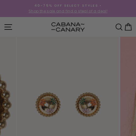
Skip
40-75% OFF SELECT STYLES •
to
!
Shop the sale and find a steal of a deal!
Pause
content
slideshow
SITE NAVIGATION
SEA
C