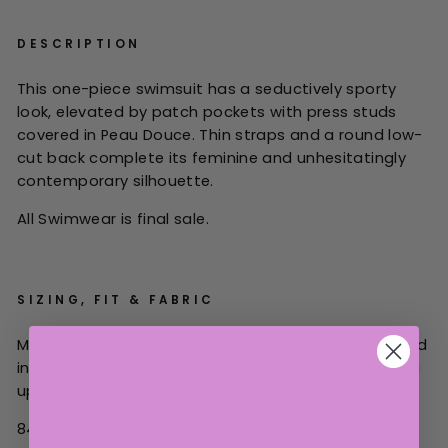
DESCRIPTION
This one-piece swimsuit has a seductively sporty
look, elevated by patch pockets with press studs
covered in Peau Douce. Thin straps and a round low-
cut back complete its feminine and unhesitatingly
contemporary silhouette.
All Swimwear is final sale.
SIZING, FIT & FABRIC
Model is 5'11," 25.5" waist, 34" hips - wears 38EU. Listed
in French sizes.
Fits a bit small, we recommend sizing
up.
84% polyamide, 16% elastane.