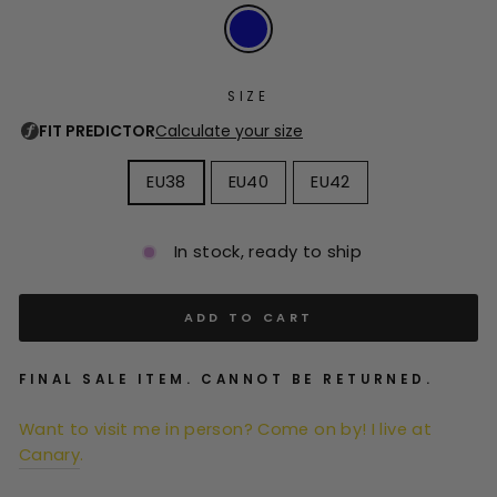
SIZE
EU38
EU40
EU42
In stock, ready to ship
ADD TO CART
FINAL SALE ITEM. CANNOT BE RETURNED.
Want to visit me in person? Come on by! I live at
Canary
.