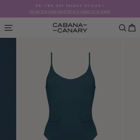
Skip
40-75% OFF SELECT STYLES •
to
!
Shop the sale and find a steal of a deal!
Pause
content
slideshow
SITE NAVIGATION
SEA
C