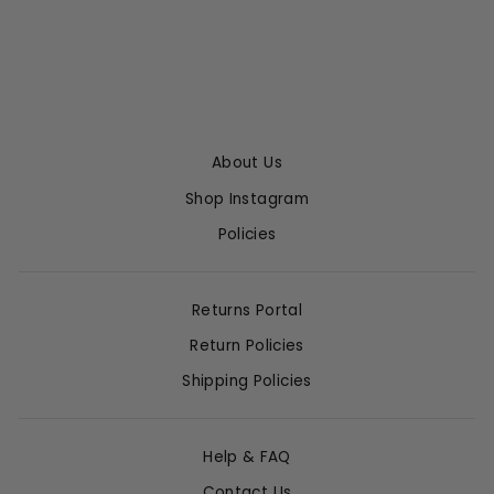
$1,075.00
About Us
Shop Instagram
Policies
Returns Portal
Return Policies
Shipping Policies
Help & FAQ
Contact Us