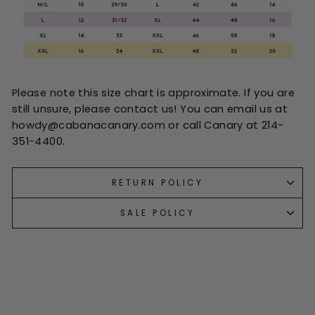
Please note this size chart is approximate. If you are
still unsure, please contact us! You can email us at
howdy@cabanacanary.com or call Canary at 214-
351-4400.
RETURN POLICY
SALE POLICY