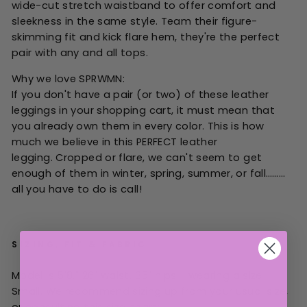
wide-cut stretch waistband to offer comfort and
sleekness in the same style. Team their figure-
skimming fit and kick flare hem, they're the perfect
pair with any and all tops.
Why we love SPRWMN:
If you don't have a pair (or two) of these leather
leggings in your shopping cart, it must mean that
you already own them in every color. This is how
much we believe in this PERFECT leather
legging. Cropped or flare, we can't seem to get
enough of them in winter, spring, summer, or fall………
all you have to do is call!
SIZING, FIT & FABRIC
Model is 5'8," 26" waist, 35" hips - wearing a size
Small.
W
e recommend sizing up from your
usual
size,
or consulting this size chart: