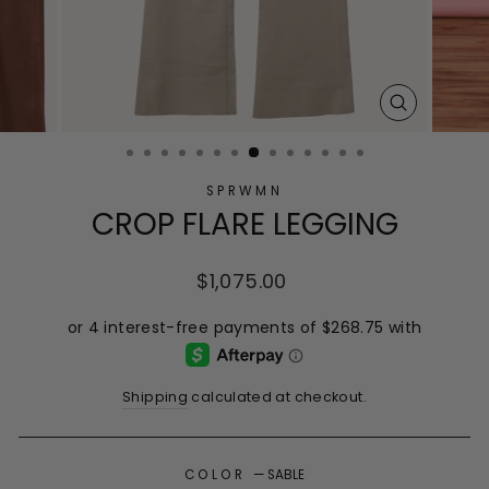
CLOSE
(ESC)
SPRWMN
CROP FLARE LEGGING
Regular
$1,075.00
price
Shipping
calculated at checkout.
COLOR
—
SABLE