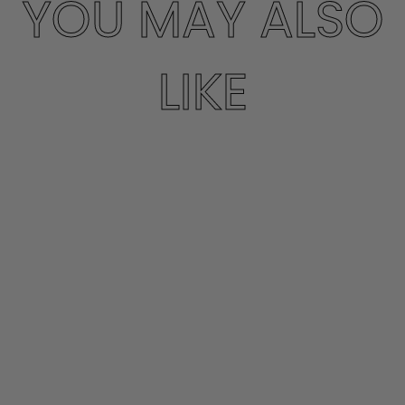
YOU MAY ALSO
LIKE
CROP FLARE
LEGGING
SPRWMN