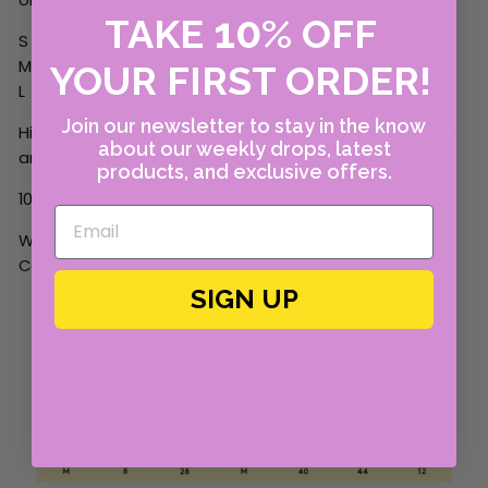
10
TAKE
%
OFF
S = 2-4
M = 4-6
YOUR FIRST ORDER!
L = 8
Join our newsletter to stay in the know
High Waisted and crop flare. W
ide elastic waistband
about our weekly drops, latest
and streamline seaming.
Rise: 10 1/2"; Inseam: 25 1/2"
products, and exclusive offers.
100% Leather
Want to visit me in person? Come on by! I live at
Canary
.
SIGN UP