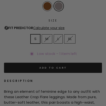
SIZE
S
M
L
XL
Low stock - 1 item left
ADD TO CART
DESCRIPTION
Bring an element of feminine edge to any outfit with
these Leather Crop Flare leggings. Made from pure,
butter-soft leather, this pair boasts a high-waist,