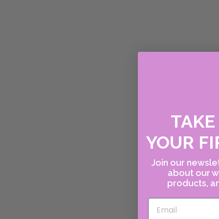
TAK
YOUR FI
Join our newslet
about our w
products, an