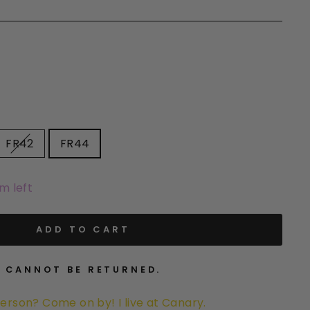
FR42
FR44
em left
ADD TO CART
. CANNOT BE RETURNED.
person? Come on by! I live at
Canary
.