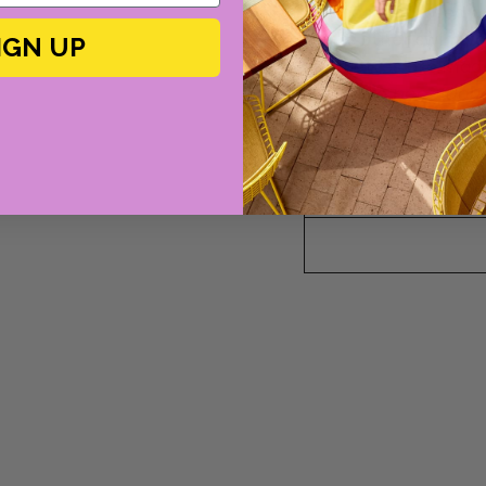
As uncomplicated a
blows other swimwea
IGN UP
silhouettes are made
signature
peau dou
need to do is slip on