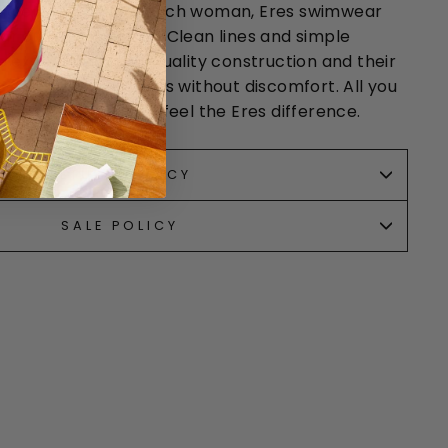
nd elegant as a French woman, Eres swimwear
r out of the water! Clean lines and simple
 exceptional with quality construction and their
ce
fabric that sculpts without discomfort. All you
 one of their suits to feel the Eres difference.
RETURN POLICY
SALE POLICY