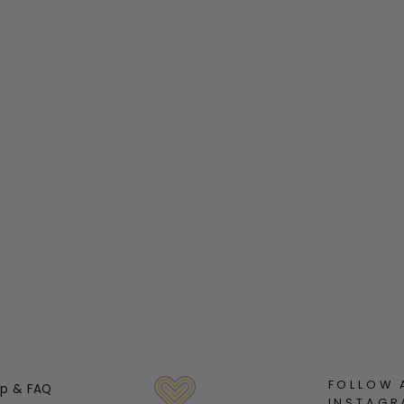
FOLLOW 
lp & FAQ
INSTAGR