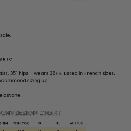
sale.
ABRIC
waist, 35" hips - wears 38FR. Listed in French sizes.
 recommend sizing up.
elastane.