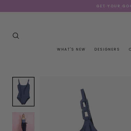
Skip
GET YOUR GOO
to
content
SEARCH
WHAT'S NEW
DESIGNERS