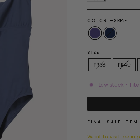
COLOR
—
SIRENE
SIZE
FR38
FR40
Low stock - 1 it
FINAL SALE ITEM
Want to visit me in 