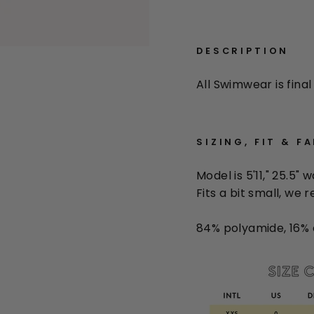
DESCRIPTION
All Swimwear is final 
SIZING, FIT & F
Model is 5'11," 25.5" 
Fits a bit small, we
84% polyamide, 16% 