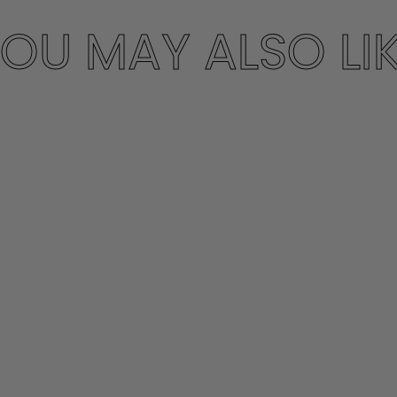
OU MAY ALSO LI