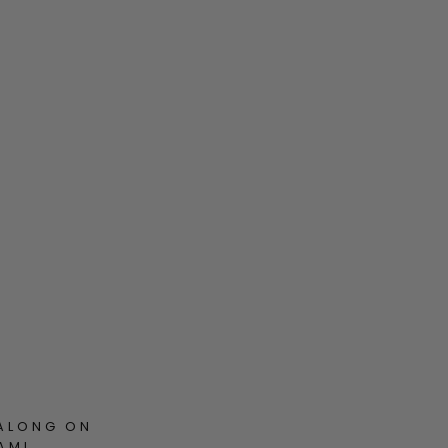
ALONG ON
AM!