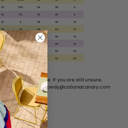
 chart is approximate. If you are still unsure,
 You can email us at howdy@cabanacanary.com
14-351-4400.
ES: