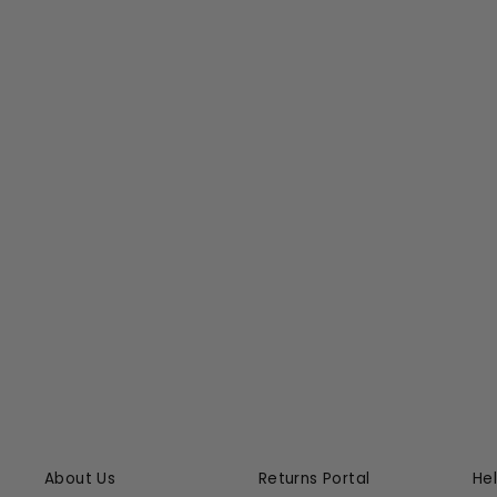
COTIER ONE PIECE SWIMSUIT
ERES
$645.00
About Us
Returns Portal
He