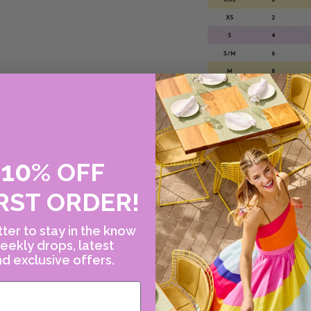
10
E
%
OFF
Please note this size
RST ORDER!
please contact us!
or call Canary at 2
ter to stay in the know
eekly drops, latest
d exclusive offers.
WHY WE LOVE ER