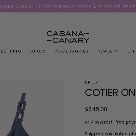
Place your order before 12PM Mon-Fri for s
DIES QUICK! •
Pause
slideshow
CLOTHING
SHOES
ACCESSORIES
JEWELRY
GI
ERES
COTIER ON
Regular
$645.00
price
Shipping
calculated at 