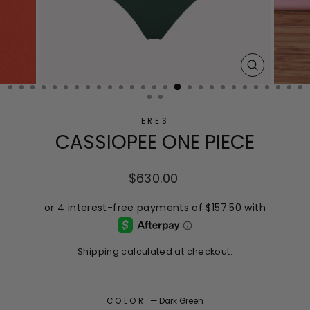
CLOSE
(ESC)
ERES
CASSIOPEE ONE PIECE
Regular
$630.00
price
Shipping
calculated at checkout.
COLOR
—
Dark Green