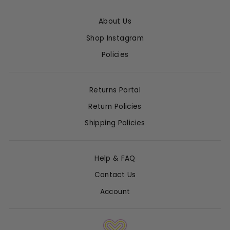
About Us
Shop Instagram
Policies
Returns Portal
Return Policies
Shipping Policies
Help & FAQ
Contact Us
Account