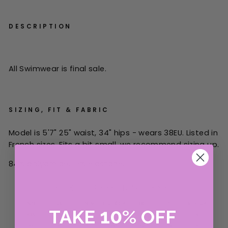
DESCRIPTION
All Swimwear is final sale.
SIZING, FIT & FABRIC
Model is 5'7" 25" waist, 34" hips - wears 38EU. Listed in
French sizes.
Fits a bit small, we recommend sizing up.
84% polyamide, 16% elastane.
10
TAKE
%
OFF