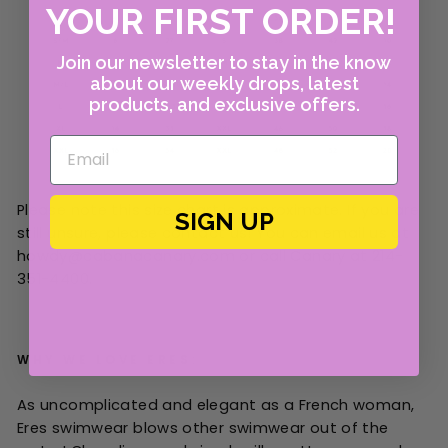
YOUR FIRST ORDER!
Join our newsletter to stay in the know
about our weekly drops, latest
products, and exclusive offers.
Please note this size chart is approximate. If you are
SIGN UP
still unsure, please contact us! You can email us at
howdy@cabanacanary.com or call Canary at 214-
351-4400.
WHY WE LOVE ERES:
As uncomplicated and elegant as a French woman,
Eres swimwear blows other swimwear out of the