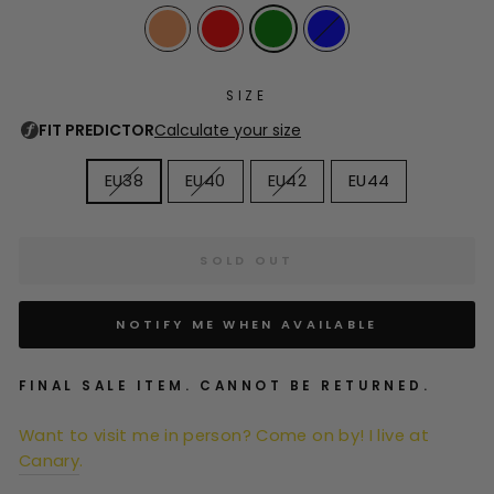
SIZE
EU38
EU40
EU42
EU44
SOLD OUT
NOTIFY ME WHEN AVAILABLE
FINAL SALE ITEM. CANNOT BE RETURNED.
Want to visit me in person? Come on by! I live at
Canary
.