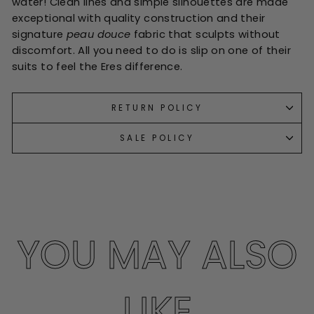
water! Clean lines and simple silhouettes are made
exceptional with quality construction and their
signature
peau douce
fabric that sculpts without
discomfort. All you need to do is slip on one of their
suits to feel the Eres difference.
RETURN POLICY
SALE POLICY
YOU MAY ALSO
LIKE