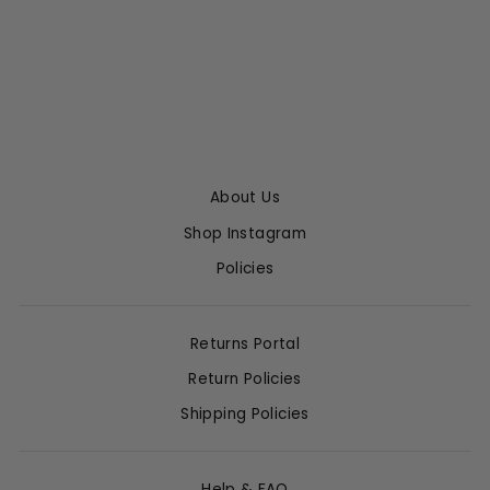
CAPRI LEATHER
LEGGING
SPRWMN
$850.00
About Us
Shop Instagram
Policies
Returns Portal
Return Policies
Shipping Policies
Help & FAQ