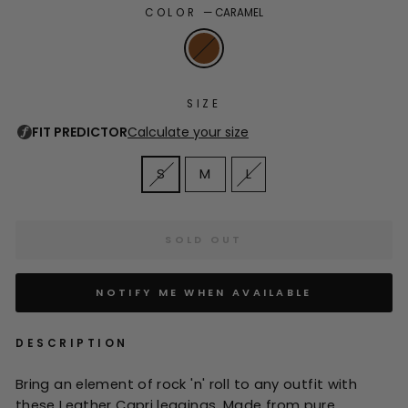
COLOR
—
CARAMEL
SIZE
S
M
L
SOLD OUT
NOTIFY ME WHEN AVAILABLE
DESCRIPTION
Bring an element of rock 'n' roll to any outfit with
these Leather Capri leggings. Made from pure,