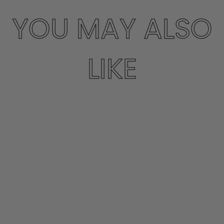
YOU MAY ALSO
LIKE
CARAMEL 3/4