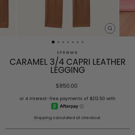
CLOSE
(ESC)
SPRWMN
CARAMEL 3/4 CAPRI LEATHER
LEGGING
Regular
$850.00
price
Shipping
calculated at checkout.