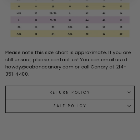
Please note this size chart is approximate. If you are
still unsure, please contact us! You can email us at
howdy@cabanacanary.com or call Canary at 214-
351-4400.
RETURN POLICY
SALE POLICY