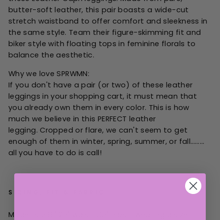
butter-soft leather, this pair boasts a wide-cut
stretch waistband to offer comfort and sleekness in
the same style. Team their figure-skimming fit and
biker style with floating tops in feminine florals to
balance the aesthetic.
Why we love SPRWMN:
If you don't have a pair (or two) of these leather
leggings in your shopping cart, it must mean that
you already own them in every color. This is how
much we believe in this PERFECT leather
legging. Cropped or flare, we can't seem to get
enough of them in winter, spring, summer, or fall………
all you have to do is call!
SIZING, FIT & FABRIC
Model is 5'8," 26" waist, 35" hips - wearing a size