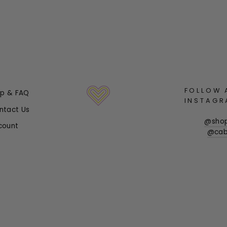
FOLLOW 
lp & FAQ
INSTAGR
ntact Us
@sho
count
@cab