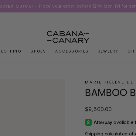
Place your order before 12PM Mon-Fri for s
DIES QUICK! •
Pause
slideshow
CLOTHING
SHOES
ACCESSORIES
JEWELRY
GI
MARIE-HÉLÈNE DE
BAMBOO B
Regular
$9,500.00
price
Shipping
calculated at 