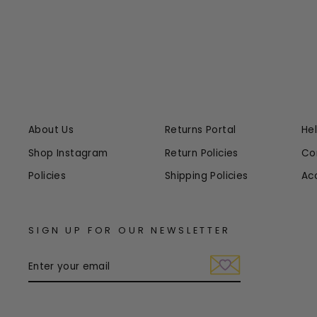
About Us
Returns Portal
He
Shop Instagram
Return Policies
Co
Policies
Shipping Policies
Ac
SIGN UP FOR OUR NEWSLETTER
ENTER
YOUR
EMAIL