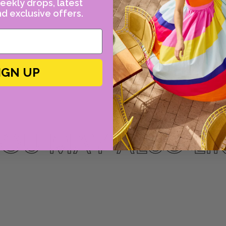
eekly drops, latest
d exclusive offers.
IGN UP
OU MAY ALSO LI