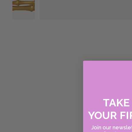
TAK
YOUR FI
Join our newslet