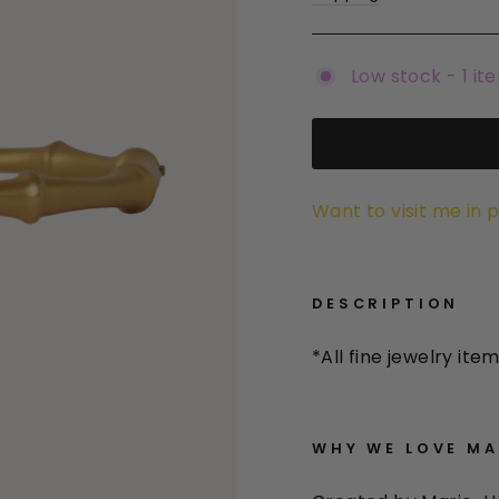
Low stock - 1 it
Want to visit me in 
DESCRIPTION
*All
fine jewelry item
WHY WE LOVE
MAR