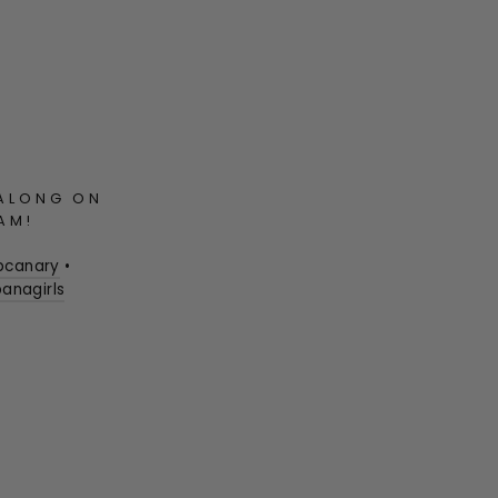
ALONG ON
AM!
pcanary
•
anagirls