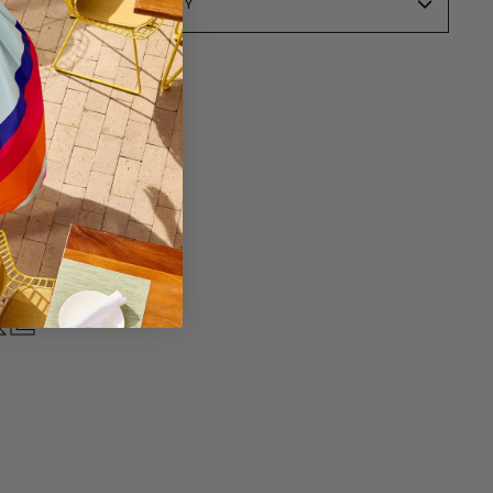
SALE POLICY
KE