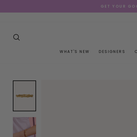
Skip
GET YOUR GOO
to
content
SEARCH
WHAT'S NEW
DESIGNERS