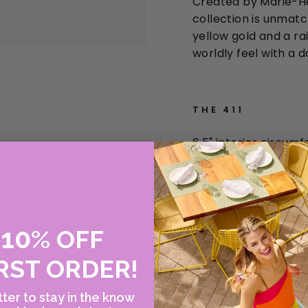
Created by Marie-He
collection is unmatch
yellow gold and a r
worldly feel with a d
THE 411
6.5" interior circum
22
k yellow gold
FINAL SALE ITEM
10
E
%
OFF
RST ORDER!
ter to stay in the know