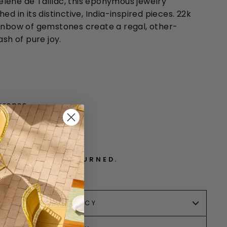
lene de Taillac, this eponymous jewelry
ed in its distinctive, India-inspired pieces. 22k
ainbow of gemstones create a regal, other-
ash of pure joy.
ference
. CANNOT BE RETURNED.
RETURN POLICY