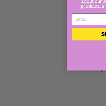
about our w
products, an
S
Y