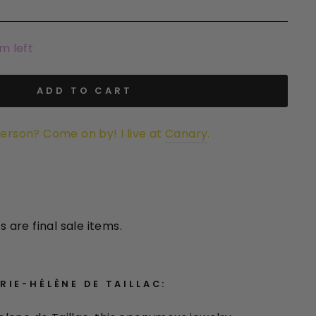
em left
ADD TO CART
person? Come on by! I live at
Canary
.
s are final sale items.
IE-HÉLÈNE DE TAILLAC: