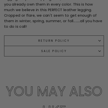
you already own them in every color. This is how
much we believe in this PERFECT leather legging.
Cropped or flare, we can't seem to get enough of
them in winter, spring, summer, or fall………all you have
to do is call!
RETURN POLICY
SALE POLICY
YOU MAY ALSO