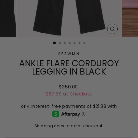
CLOSE
(ESC)
SPRWMN
ANKLE FLARE CORDUROY
LEGGING IN BLACK
Regular
$350.00
$87.50 at Checkout
price
Shipping
calculated at checkout.