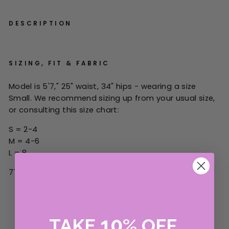
DESCRIPTION
SIZING, FIT & FABRIC
Model is 5'7," 25" waist, 34" hips - wearing a size
Small.
W
e recommend sizing up from your
usual
size,
or consulting this size chart:
S = 2-4
M = 4-6
L = 8
77% cotton, 22% lyocell, 1% spandex.
10
TAKE
%
OFF