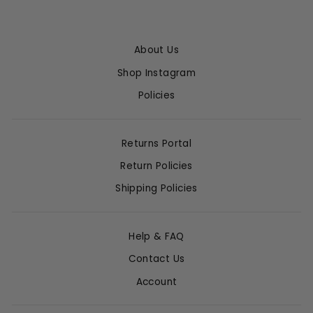
About Us
Shop Instagram
Policies
Returns Portal
Return Policies
Shipping Policies
Help & FAQ
Contact Us
Account