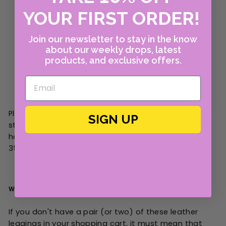
YOUR FIRST ORDER!
Join our newsletter to stay in the know
about our weekly drops, latest
products, and exclusive offers.
Please note this size chart is approximate. If you are
SIGN UP
still unsure, please contact us! You can email us at
howdy@cabanacanary.com or call Canary at 214-
351-4400.
WHY WE LOVE SPRWMN:
If you don't have a pair (or two) of these leather
leggings in your shopping cart, it must mean that