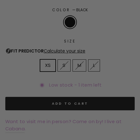
COLOR
—
BLACK
SIZE
XS
S
M
L
Low stock - 1 item left
ADD TO CART
Want to visit me in person? Come on by! I live at
Cabana
.