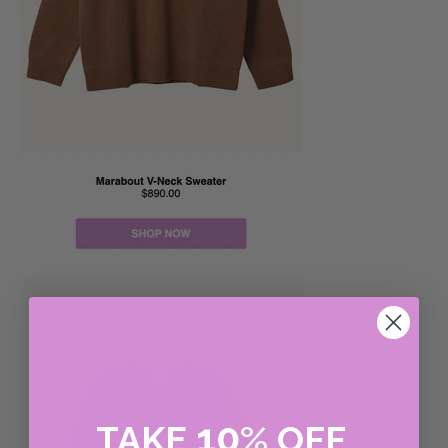
10
TAKE
%
OFF