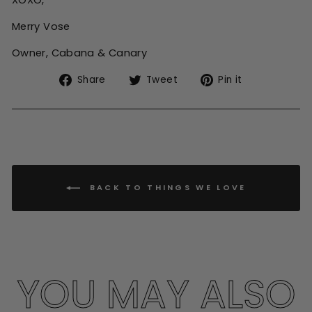
XOXO,
Merry Vose
Owner, Cabana & Canary
Share
Tweet
Pin
Share
Tweet
Pin it
on
on
on
Facebook
Twitter
Pinterest
BACK TO THINGS WE LOVE
YOU MAY ALSO