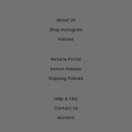
About Us
Shop Instagram
Policies
Returns Portal
Return Policies
Shipping Policies
Help & FAQ
Contact Us
Account