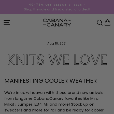
Skip
40-75% OFF SELECT STYLES •
to
!
Shop the sale and find a steal of a deal!
Pause
content
slideshow
SITE NAVIGATION
SEA
C
Aug 10, 2021
KNITS WE LOVE
MANIFESTING COOLER WEATHER
We're in cozy heaven with these brand new arrivals
from longtime CabanaCanary favorites like Mira
Mikati, Jumper 1234, Mii and more! Stock up on
sweaters and more for fall and be ready for cooler