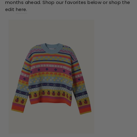
months ahead. Shop our favorites below or shop the
edit
here
.