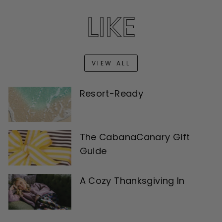
LIKE
VIEW ALL
Resort-Ready
The CabanaCanary Gift
Guide
A Cozy Thanksgiving In