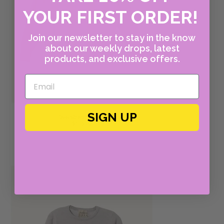
YOUR FIRST ORDER!
Join our newsletter to stay in the know
about our weekly drops, latest
products, and exclusive offers.
SIGN UP