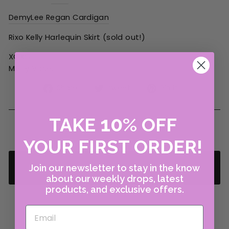
DemyLee Regan Cardigan
Rixo Kelly Harlequin Skirt (sold out!)
XOXO
Merry Vose,
Share
Tweet
Pin
Share
Tweet
Pin it
on
on
on
Facebook
Twitter
Pinterest
10
TAKE
%
OFF
YOUR FIRST ORDER!
Join our newsletter to stay in the know
BACK TO THINGS WE LOVE
about our weekly drops, latest
products, and exclusive offers.