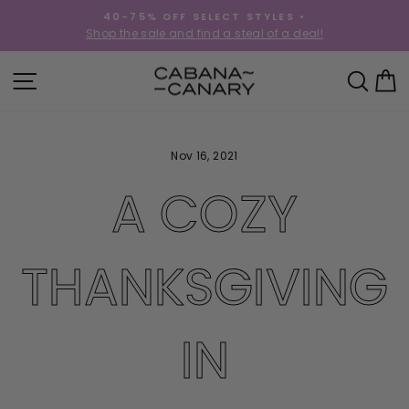
Skip
40-75% OFF SELECT STYLES •
to
!
Shop the sale and find a steal of a deal!
Pause
content
slideshow
SITE NAVIGATION
SEA
C
Nov 16, 2021
A COZY
THANKSGIVING
IN