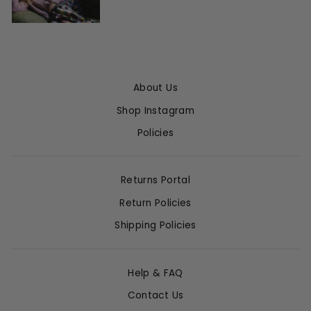
About Us
Shop Instagram
Policies
Returns Portal
Return Policies
Shipping Policies
Help & FAQ
Contact Us