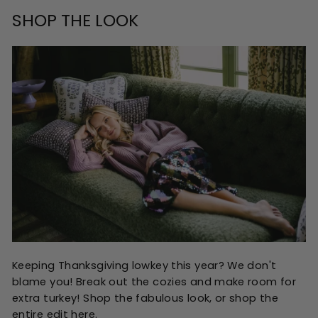
SHOP THE LOOK
Keeping Thanksgiving lowkey this year? We don't
blame you! Break out the cozies and make room for
extra turkey! Shop the fabulous look, or shop the
entire edit
here
.