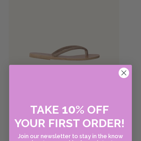
10
TAKE
%
OFF
YOUR FIRST ORDER!
Join our newsletter to stay in the know