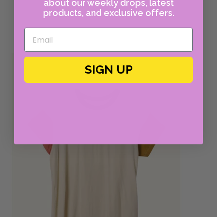
about our weekly drops, latest
products, and exclusive offers.
SIGN UP