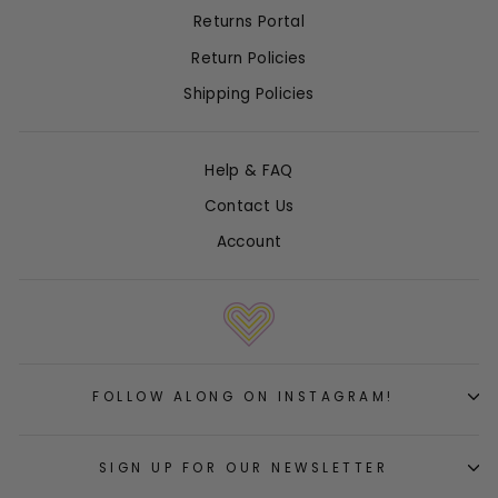
Returns Portal
Return Policies
Shipping Policies
Help & FAQ
Contact Us
Account
FOLLOW ALONG ON INSTAGRAM!
SIGN UP FOR OUR NEWSLETTER