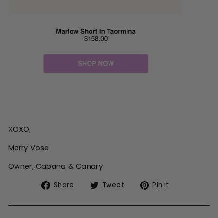
XOXO,
Merry Vose
Owner, Cabana & Canary
Share
Tweet
Pin
Share
Tweet
Pin it
on
on
on
Facebook
Twitter
Pinterest