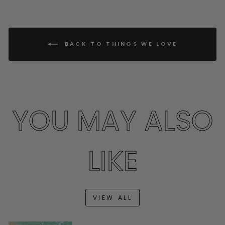
BACK TO THINGS WE LOVE
YOU MAY ALSO
LIKE
VIEW ALL