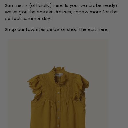
Summer is (officially) here! Is your wardrobe ready?
We’ve got the easiest dresses, tops & more for the
perfect summer day!
Shop our favorites below or shop the edit
here.