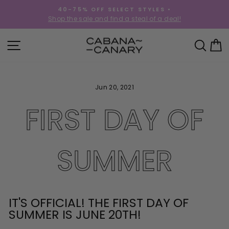
Skip
40-75% OFF SELECT STYLES •
to
!
Shop the sale and find a steal of a deal!
Pause
content
slideshow
SITE NAVIGATION
SEA
C
Jun 20, 2021
FIRST DAY OF
SUMMER
IT'S OFFICIAL! THE FIRST DAY OF
SUMMER IS JUNE 20TH!