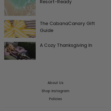
Resort-Ready
The CabanaCanary Gift
Guide
A Cozy Thanksgiving In
About Us
Shop Instagram
Policies