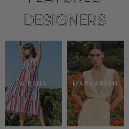
DESIGNERS
XIRENA
MARKARIAN