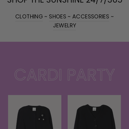
CLOTHING
~
SHOES
~
ACCESSORIES
~
JEWELRY
CARDI PARTY
t