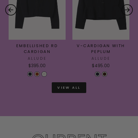
EMBELLISHED RD
V-CARDIGAN WITH
CARDIGAN
PEPLUM
ALLUDE
ALLUDE
$395.00
$495.00
VIEW ALL