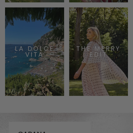
LA DOLCE
THE MERRY
VITA
EDIT