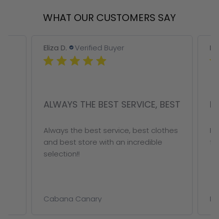
WHAT OUR CUSTOMERS SAY
Eliza D.
Verified Buyer
Eliz
ALWAYS THE BEST SERVICE, BEST
FA
r
Always the best service, best clothes
Fab
and best store with an incredible
for 
selection!!
Cabana Canary
Met