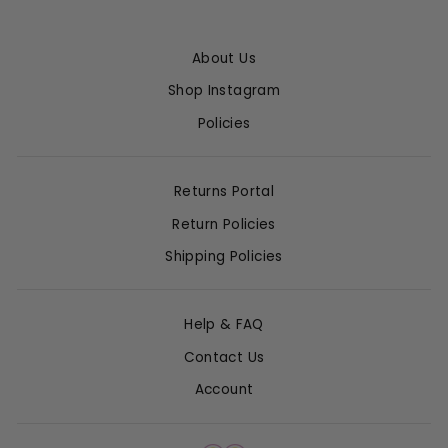
About Us
Shop Instagram
Policies
Returns Portal
Return Policies
Shipping Policies
Help & FAQ
Contact Us
Account