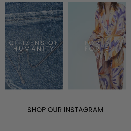
CITIZENS OF
FORTE
HUMANITY
FORTE
SHOP OUR INSTAGRAM