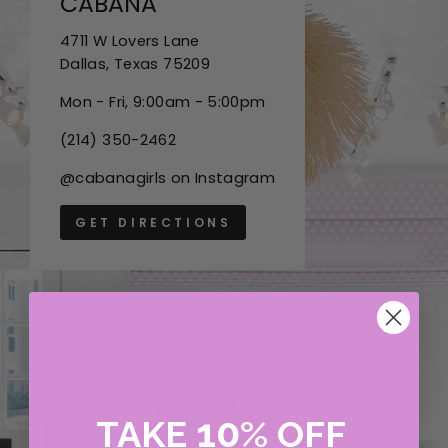
CABANA
4711 W Lovers Lane
Dallas, Texas 75209
Mon - Fri, 9:00am - 5:00pm
(214) 350-2462
@cabanagirls on Instagram
GET DIRECTIONS
10
TAKE
%
OFF