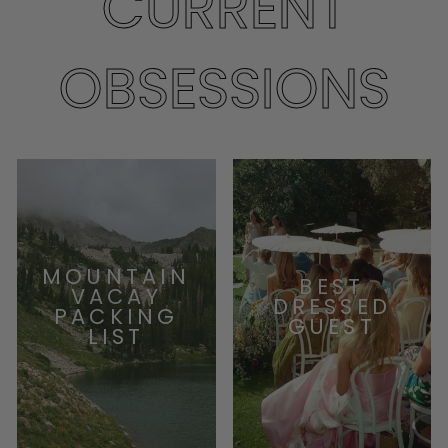
CURRENT
OBSESSIONS
MOUNTAIN
BEST
VACAY
DRESSED
PACKING
GUEST
LIST