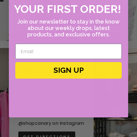
YOUR FIRST ORDER!
Join our newsletter to stay in the know
about our weekly drops, latest
products, and exclusive offers.
CANARY
SIGN UP
4609 W Lovers Lane
Dallas, Texas 75209
Mon - Fri, 10:00am - 6:00 pm
(214) 351-4400
@shopcanary on Instagram
GET DIRECTIONS