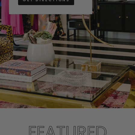
FEATURED