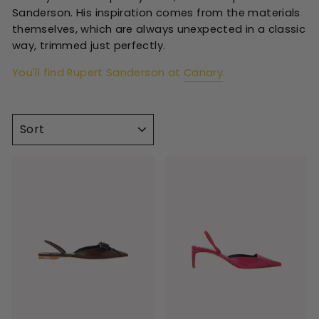
Sanderson. His inspiration comes from the materials
themselves, which are always unexpected in a classic
way, trimmed just perfectly.
You'll find Rupert Sanderson at
Canary
.
SORT