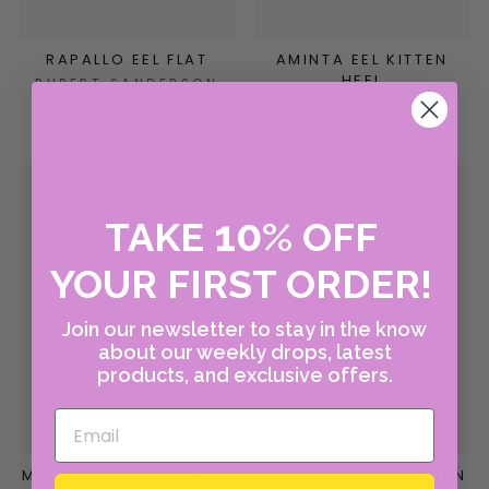
RAPALLO EEL FLAT
AMINTA EEL KITTEN
HEEL
RUPERT SANDERSON
RUPERT SANDERSON
$1,030.00
$960.00
10
TAKE
%
OFF
YOUR FIRST ORDER!
Join our newsletter to stay in the know
about our weekly drops, latest
products, and exclusive offers.
MISTY SLINGBACK HEEL
ORTONA SUEDE KITTEN