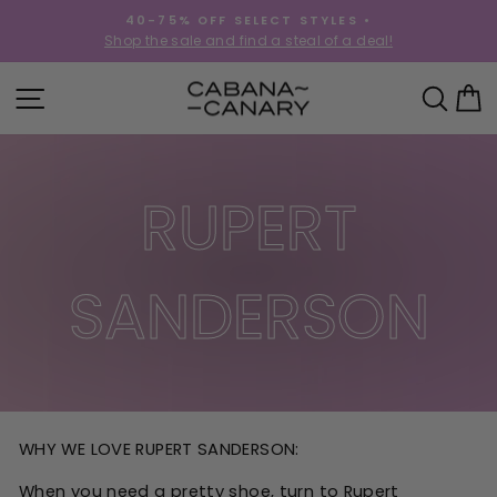
Skip
40-75% OFF SELECT STYLES •
to
!
Shop the sale and find a steal of a deal!
Pause
content
slideshow
SITE NAVIGATION
SEA
C
RUPERT
SANDERSON
WHY WE LOVE RUPERT SANDERSON:
When you need a pretty shoe, turn to Rupert