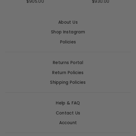
$905.00
$930.00
About Us
Shop Instagram
Policies
Returns Portal
Return Policies
Shipping Policies
Help & FAQ
Contact Us
Account