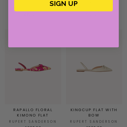
IN PINK TINSEL
HEEL WITH BOW
SIGN UP
RUPERT SANDERSON
RUPERT SANDERSON
$820.00
$960.00
$205.00 at Checkout
RAPALLO FLORAL
KINGCUP FLAT WITH
KIMONO FLAT
BOW
RUPERT SANDERSON
RUPERT SANDERSON