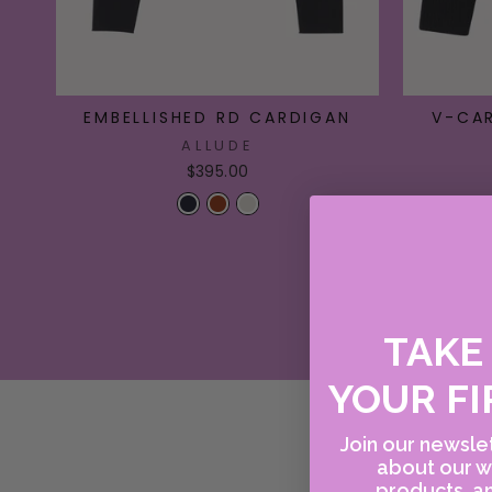
EMBELLISHED RD CARDIGAN
V-CA
ALLUDE
$395.00
TAK
YOUR FI
Join our newslet
about our w
products, an