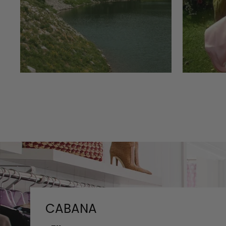
CABANA