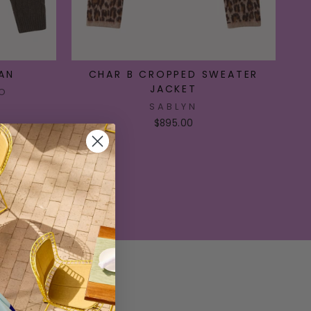
AN
CHAR B CROPPED SWEATER
JACKET
O
SABLYN
$895.00