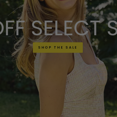
FF SELECT 
SHOP THE SALE