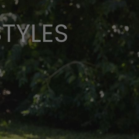
STYLES