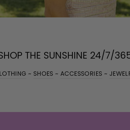
SHOP THE SUNSHINE 24/7/36
LOTHING
~
SHOES
~
ACCESSORIES
~
JEWEL