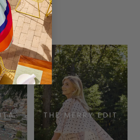
ONS
ITA
THE MERRY EDIT