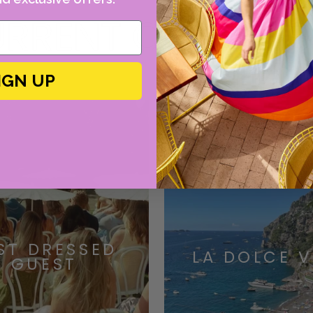
RRENT OBSESSI
IGN UP
ST DRESSED
LA DOLCE V
GUEST