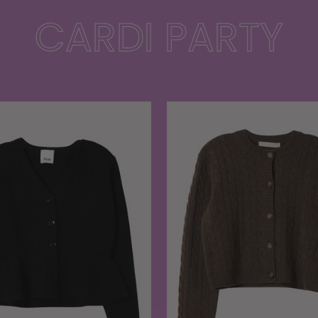
CARDI PARTY