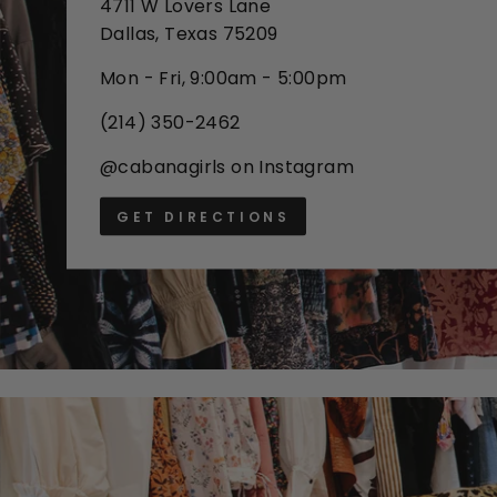
4711 W Lovers Lane
Dallas, Texas 75209
Mon - Fri, 9:00am - 5:00pm
(214) 350-2462
@cabanagirls on Instagram
GET DIRECTIONS