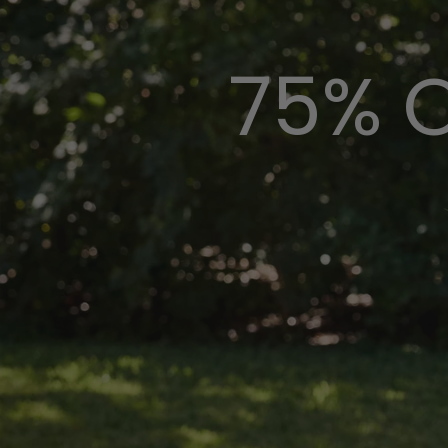
75% O