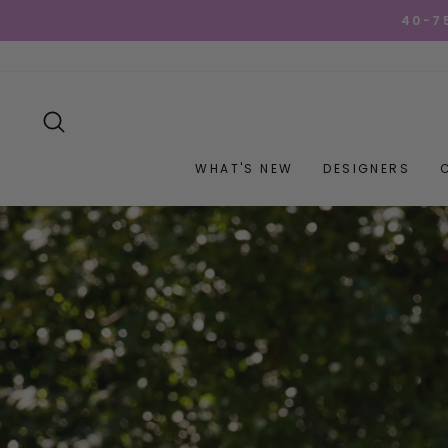
Skip
GET YOUR GOO
to
content
SEARCH
WHAT'S NEW
DESIGNERS