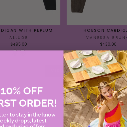
RDIGAN WITH PEPLUM
HOBSON CARDIG
ALLUDE
VANESSA BRUN
$495.00
$430.00
VIEW ALL
10
E
%
OFF
RST ORDER!
ter to stay in the know
eekly drops, latest
d exclusive offers.