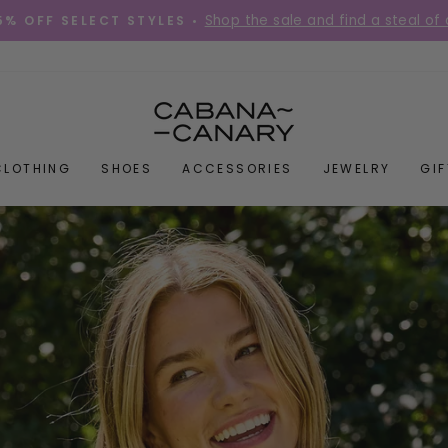
Place your order before 12PM Mon-Fri for s
DIES QUICK! •
Pause
slideshow
CABANACANAR
CLOTHING
SHOES
ACCESSORIES
JEWELRY
GI