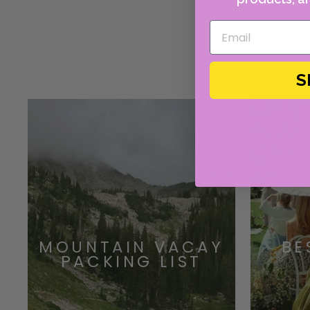
CU
S
MOUNTAIN VACAY
BE
PACKING LIST