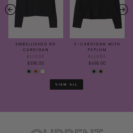
EMBELLISHED RD
V-CARDIGAN WITH
CARDIGAN
PEPLUM
ALLUDE
ALLUDE
$395.00
$495.00
VIEW ALL