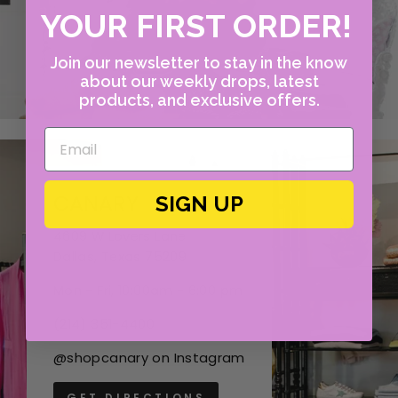
YOUR FIRST ORDER!
Join our newsletter to stay in the know
about our weekly drops, latest
products, and exclusive offers.
CANARY
SIGN UP
4609 W Lovers Lane
Dallas, Texas 75209
Mon - Fri, 10:00am - 6:00 pm
(214) 351-4400
@shopcanary on Instagram
GET DIRECTIONS