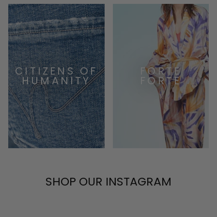
CITIZENS OF
FORTE
HUMANITY
FORTE
SHOP OUR INSTAGRAM