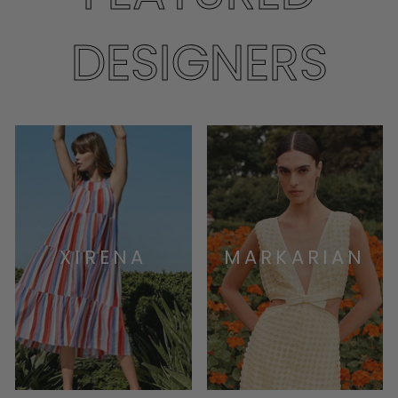
DESIGNERS
XIRENA
MARKARIAN