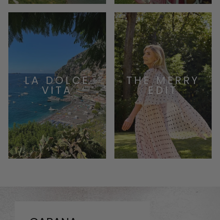
LA DOLCE
THE MERRY
VITA
EDIT