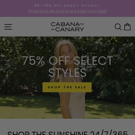
Skip
40-75% OFF SELECT STYLES •
to
!
Shop the sale and find a steal of a deal!
Pause
content
slideshow
CABANACANAR
SITE NAVIGATION
SEA
C
75% OFF SELECT
STYLES
SHOP THE SALE
SHOP THE SUNSHINE 24/7/365