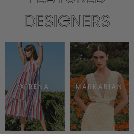
DESIGNERS
XIRENA
MARKARIAN