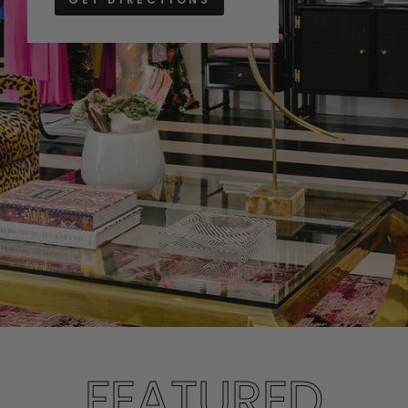
FEATURED