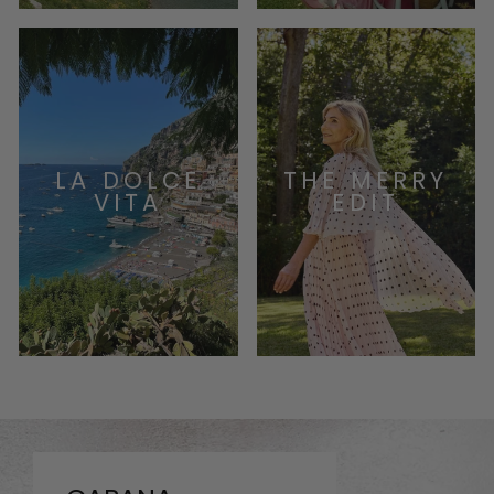
LA DOLCE
THE MERRY
VITA
EDIT