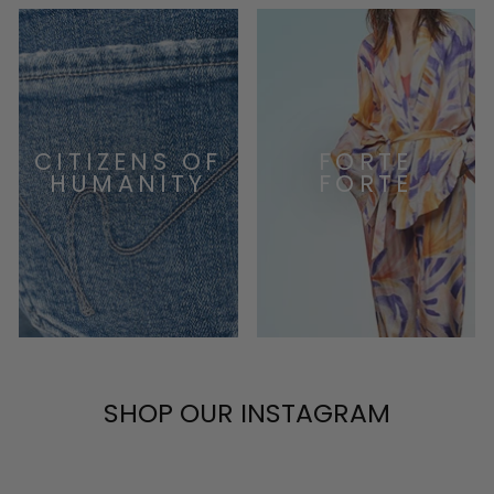
CITIZENS OF
FORTE
HUMANITY
FORTE
SHOP OUR INSTAGRAM