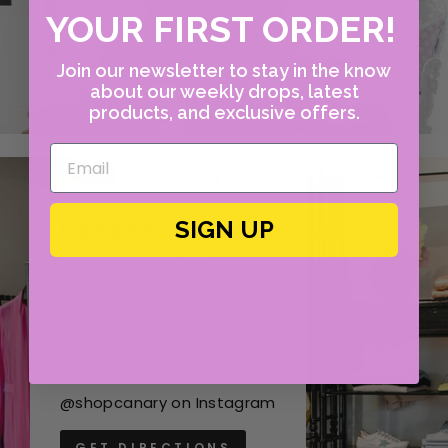
YOUR FIRST ORDER!
Join our newsletter to stay in the know
about our weekly drops, latest
products, and exclusive offers.
CANARY
SIGN UP
4609 W Lovers Lane
Dallas, Texas 75209
Mon - Fri, 10:00am - 6:00 pm
(214) 351-4400
@shopcanary on Instagram
GET DIRECTIONS