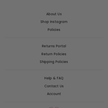
About Us
Shop Instagram
Policies
Returns Portal
Return Policies
Shipping Policies
Help & FAQ
Contact Us
Account