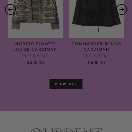
NORDIC FLOWER
COMMANDER RIDING
LODGE CARDIGAN
CARDIGAN
THE GREAT
THE GREAT
$425.00
$495.00
VIEW ALL