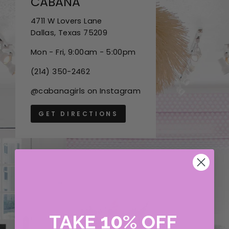
CABANA
4711 W Lovers Lane
Dallas, Texas 75209
Mon - Fri, 9:00am - 5:00pm
(214) 350-2462
@cabanagirls on Instagram
GET DIRECTIONS
10
TAKE
%
OFF