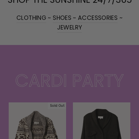
CLOTHING
~
SHOES
~
ACCESSORIES
~
JEWELRY
CARDI PARTY
Sold Out