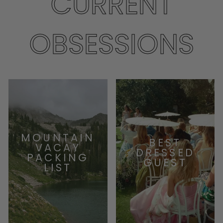
CURRENT
OBSESSIONS
MOUNTAIN
BEST
VACAY
DRESSED
PACKING
GUEST
LIST