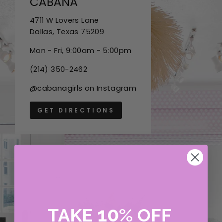
CABANA
4711 W Lovers Lane
Dallas, Texas 75209
Mon - Fri, 9:00am - 5:00pm
(214) 350-2462
@cabanagirls on Instagram
GET DIRECTIONS
10
TAKE
%
OFF