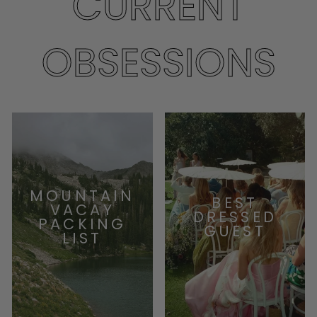
CURRENT
OBSESSIONS
MOUNTAIN
BEST
VACAY
DRESSED
PACKING
GUEST
LIST