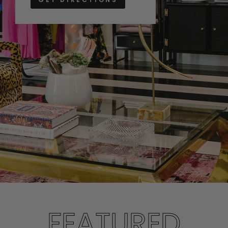
FEATURED