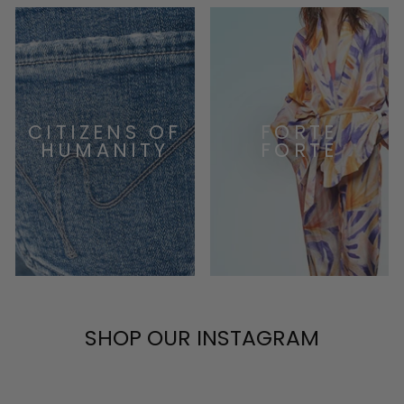
CITIZENS OF
FORTE
HUMANITY
FORTE
SHOP OUR INSTAGRAM