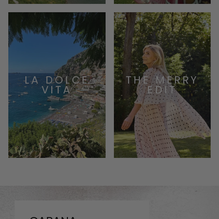
LA DOLCE
THE MERRY
VITA
EDIT