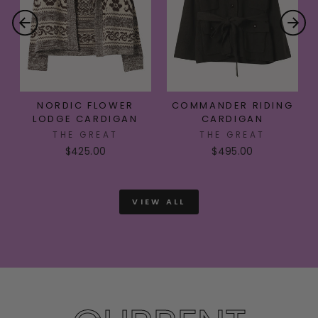
NORDIC FLOWER
COMMANDER RIDING
LODGE CARDIGAN
CARDIGAN
THE GREAT
THE GREAT
$425.00
$495.00
VIEW ALL