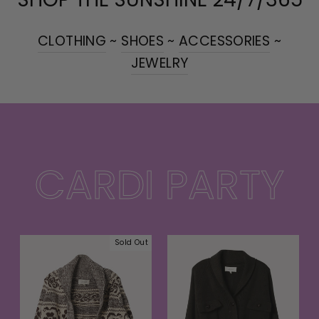
CLOTHING
~
SHOES
~
ACCESSORIES
~
JEWELRY
CARDI PARTY
Sold Out