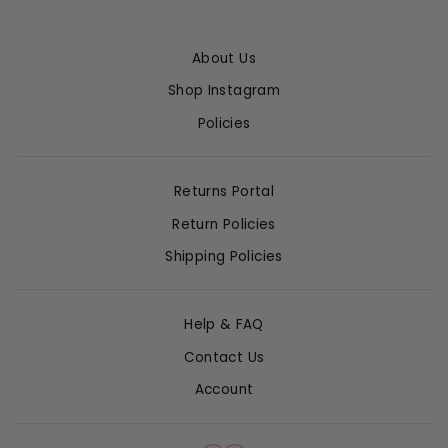
About Us
Shop Instagram
Policies
Returns Portal
Return Policies
Shipping Policies
Help & FAQ
Contact Us
Account