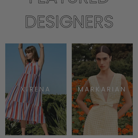
DESIGNERS
XIRENA
MARKARIAN