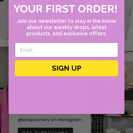
YOUR FIRST ORDER!
Join our newsletter to stay in the know
about our weekly drops, latest
products, and exclusive offers.
CANARY
SIGN UP
4609 W Lovers Lane
Dallas, Texas 75209
Mon - Fri, 10:00am - 6:00 pm
(214) 351-4400
@shopcanary on Instagram
GET DIRECTIONS