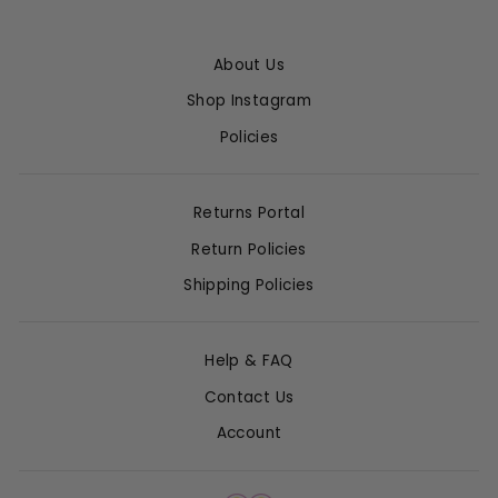
About Us
Shop Instagram
Policies
Returns Portal
Return Policies
Shipping Policies
Help & FAQ
Contact Us
Account