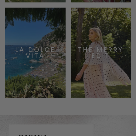
LA DOLCE
THE MERRY
VITA
EDIT