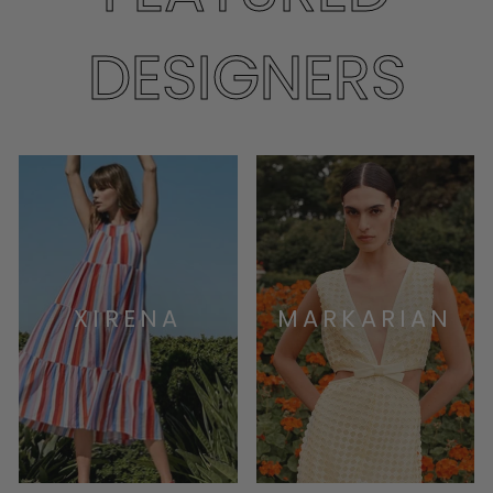
DESIGNERS
XIRENA
MARKARIAN