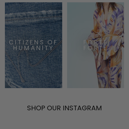
CITIZENS OF
FORTE
HUMANITY
FORTE
SHOP OUR INSTAGRAM