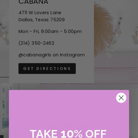
CABANA
4711 W Lovers Lane
Dallas, Texas 75209
Mon - Fri, 9:00am - 5:00pm
(214) 350-2462
@cabanagirls on Instagram
GET DIRECTIONS
10
TAKE
%
OFF