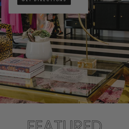
FEATURED