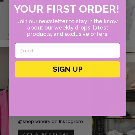
YOUR FIRST ORDER!
Join our newsletter to stay in the know
about our weekly drops, latest
products, and exclusive offers.
CANARY
SIGN UP
4609 W Lovers Lane
Dallas, Texas 75209
Mon - Fri, 10:00am - 6:00 pm
(214) 351-4400
@shopcanary on Instagram
GET DIRECTIONS