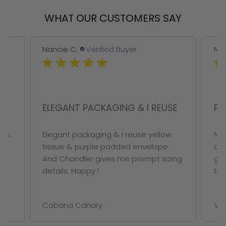
WHAT OUR CUSTOMERS SAY
Nancie C.
Verified Buyer
Nan
ELEGANT PACKAGING & I REUSE
PE
ous
Elegant packaging & I reuse yellow
Not
tissue & purple padded envelope.
on 
And Chandler gives me prompt sizing
ge
details. Happy !
thi
Cabana Canary
VAL