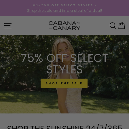
Skip
40-75% OFF SELECT STYLES •
to
!
Shop the sale and find a steal of a deal!
Pause
content
slideshow
CABANACANAR
SITE NAVIGATION
SEA
C
75% OFF SELECT
STYLES
SHOP THE SALE
SHOP THE SUNSHINE 24/7/365