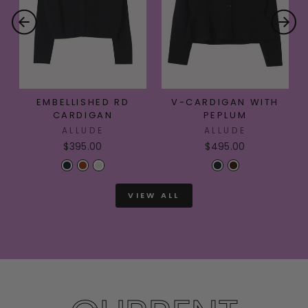
EMBELLISHED RD
V-CARDIGAN WITH
CARDIGAN
PEPLUM
ALLUDE
ALLUDE
$395.00
$495.00
VIEW ALL