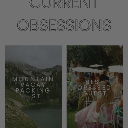
CURRENT
OBSESSIONS
MOUNTAIN
BEST
VACAY
DRESSED
PACKING
GUEST
LIST