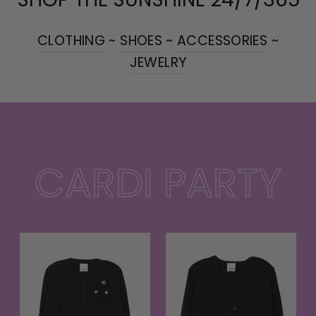
CLOTHING
~
SHOES
~
ACCESSORIES
~
JEWELRY
CARDI PARTY
t