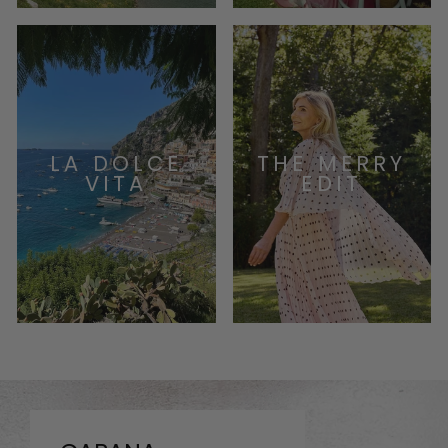
LA DOLCE
THE MERRY
VITA
EDIT