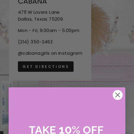
CABANA
4711 W Lovers Lane
Dallas, Texas 75209
Mon - Fri, 9:00am - 5:00pm
(214) 350-2462
@cabanagirls on Instagram
GET DIRECTIONS
10
TAKE
%
OFF