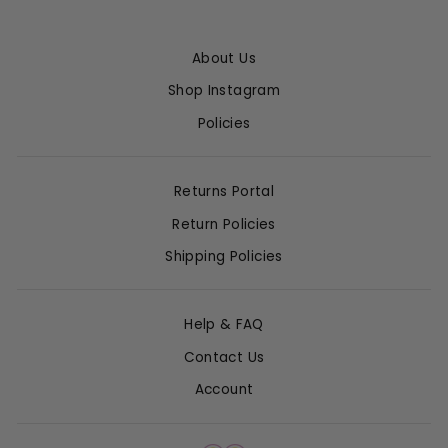
About Us
Shop Instagram
Policies
Returns Portal
Return Policies
Shipping Policies
Help & FAQ
Contact Us
Account