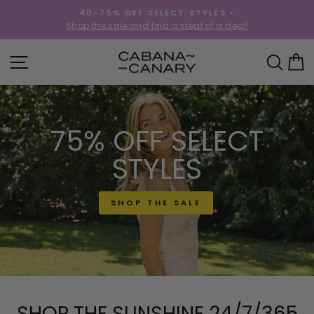
Skip
40-75% OFF SELECT STYLES •
to
!
Shop the sale and find a steal of a deal!
Pause
content
slideshow
CABANACANAR
SITE NAVIGATION
SEA
C
75% OFF SELECT
STYLES
SHOP THE SALE
SHOP THE SUNSHINE 24/7/365