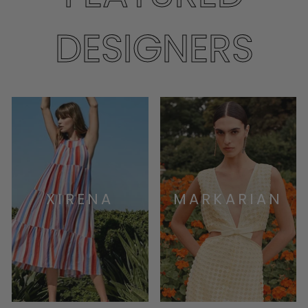
DESIGNERS
XIRENA
MARKARIAN