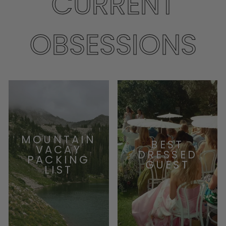
CURRENT
OBSESSIONS
MOUNTAIN
BEST
VACAY
DRESSED
PACKING
GUEST
LIST