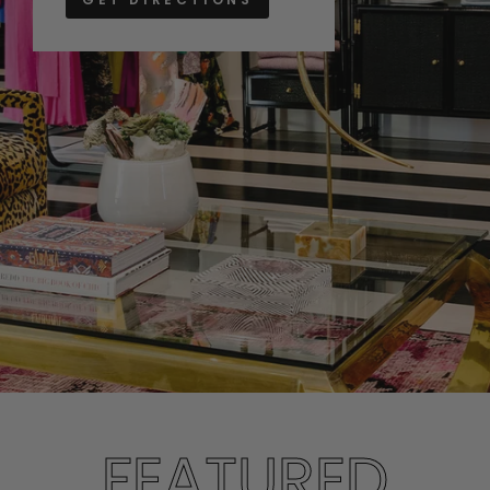
FEATURED