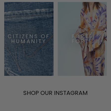
CITIZENS OF
FORTE
HUMANITY
FORTE
SHOP OUR INSTAGRAM