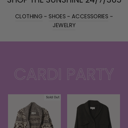
CLOTHING
~
SHOES
~
ACCESSORIES
~
JEWELRY
CARDI PARTY
Sold Out