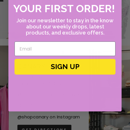
YOUR FIRST ORDER!
Join our newsletter to stay in the know
about our weekly drops, latest
products, and exclusive offers.
CANARY
SIGN UP
4609 W Lovers Lane
Dallas, Texas 75209
Mon - Fri, 10:00am - 6:00 pm
(214) 351-4400
@shopcanary on Instagram
GET DIRECTIONS