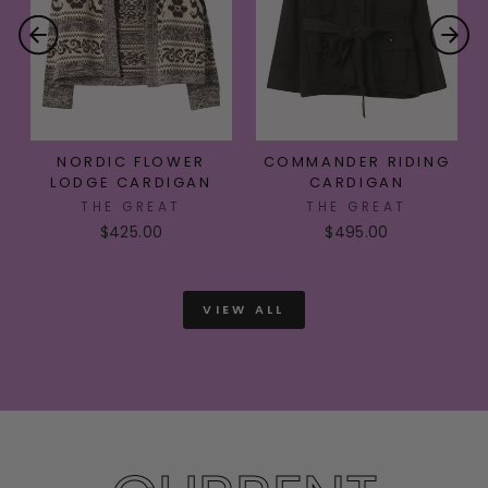
NORDIC FLOWER
COMMANDER RIDING
LODGE CARDIGAN
CARDIGAN
THE GREAT
THE GREAT
$425.00
$495.00
VIEW ALL