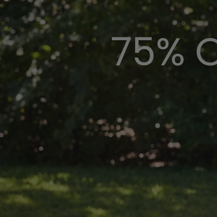
75% O