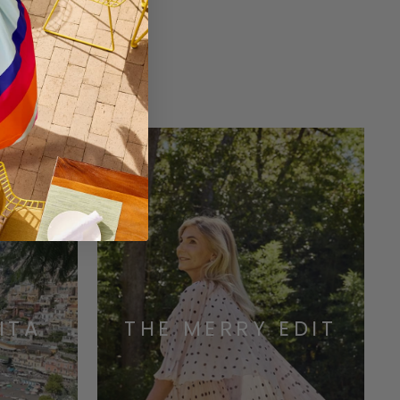
ONS
ITA
THE MERRY EDIT