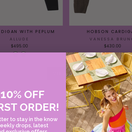
RDIGAN WITH PEPLUM
HOBSON CARDIG
ALLUDE
VANESSA BRUN
$495.00
$430.00
VIEW ALL
10
E
%
OFF
RST ORDER!
ter to stay in the know
eekly drops, latest
d exclusive offers.