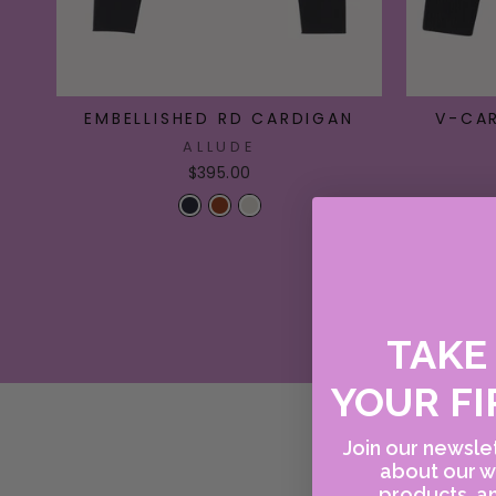
EMBELLISHED RD CARDIGAN
V-CA
ALLUDE
$395.00
TAK
YOUR FI
Join our newslet
about our w
products, an