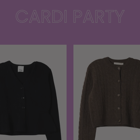
CARDI PARTY