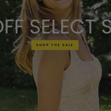
FF SELECT 
SHOP THE SALE