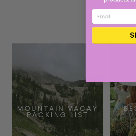
CU
S
MOUNTAIN VACAY
BE
PACKING LIST