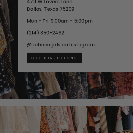
4711 W Lovers Lane
Dallas, Texas 75209
Mon - Fri, 9:00am - 5:00pm
(214) 350-2462
@cabanagirls on Instagram
GET DIRECTIONS