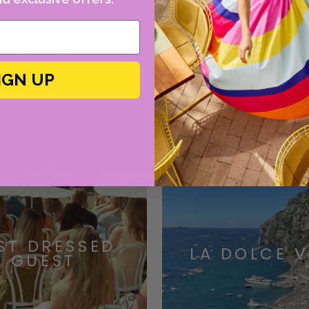
RRENT OBSESSI
IGN UP
ST DRESSED
LA DOLCE V
GUEST