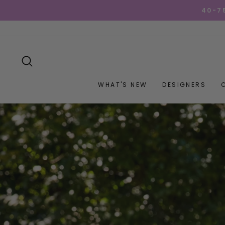
Skip
GET YOUR GOO
to
content
SEARCH
WHAT'S NEW
DESIGNERS