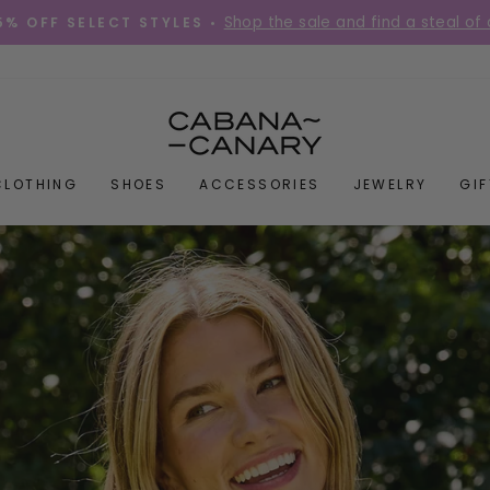
Place your order before 12PM Mon-Fri for s
DIES QUICK! •
Pause
slideshow
CABANACANAR
CLOTHING
SHOES
ACCESSORIES
JEWELRY
GI