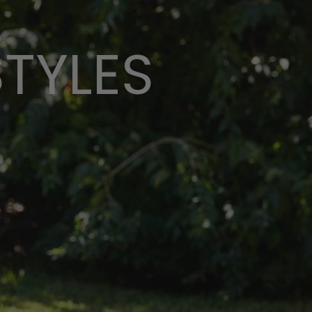
STYLES