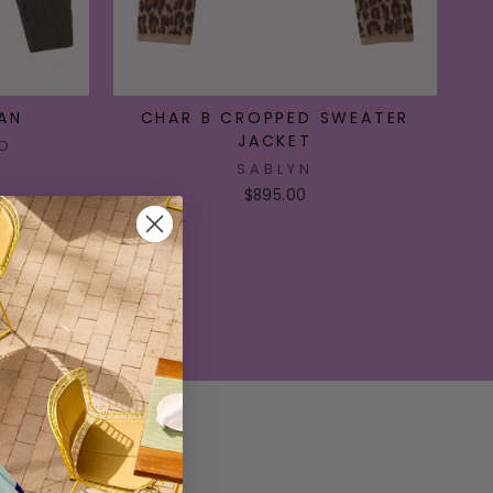
AN
CHAR B CROPPED SWEATER
JACKET
O
SABLYN
$895.00