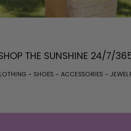
SHOP THE SUNSHINE 24/7/36
LOTHING
~
SHOES
~
ACCESSORIES
~
JEWEL