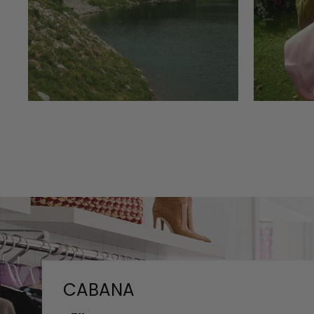
CABANA