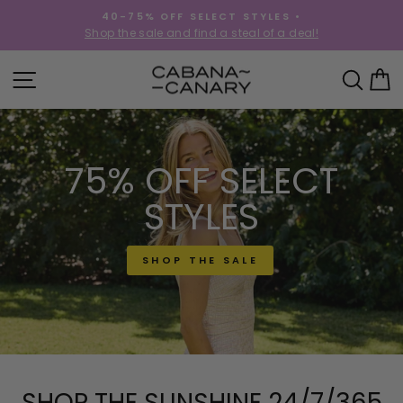
Skip
40-75% OFF SELECT STYLES •
to
!
Shop the sale and find a steal of a deal!
Pause
content
slideshow
CABANACANAR
SITE NAVIGATION
SEA
C
75% OFF SELECT
STYLES
SHOP THE SALE
SHOP THE SUNSHINE 24/7/365