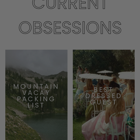
CURRENT
OBSESSIONS
MOUNTAIN
BEST
VACAY
DRESSED
PACKING
GUEST
LIST