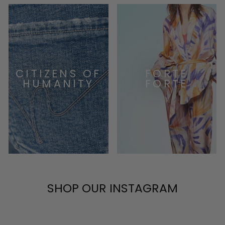
CITIZENS OF
FORTE
HUMANITY
FORTE
SHOP OUR INSTAGRAM