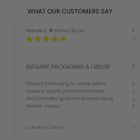
WHAT OUR CUSTOMERS SAY
Nancie C.
Verified Buyer
Nan
ELEGANT PACKAGING & I REUSE
PE
ous
Elegant packaging & I reuse yellow
Not
tissue & purple padded envelope.
on 
And Chandler gives me prompt sizing
ge
details. Happy !
thi
Cabana Canary
VAL