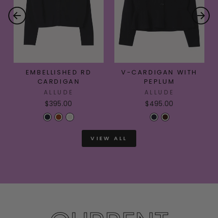
EMBELLISHED RD
V-CARDIGAN WITH
CARDIGAN
PEPLUM
ALLUDE
ALLUDE
$395.00
$495.00
VIEW ALL