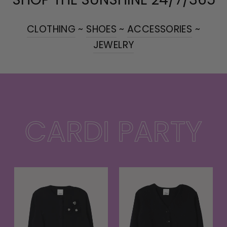
CLOTHING
~
SHOES
~
ACCESSORIES
~
JEWELRY
CARDI PARTY
t