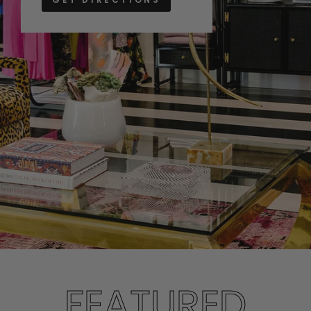
FEATURED