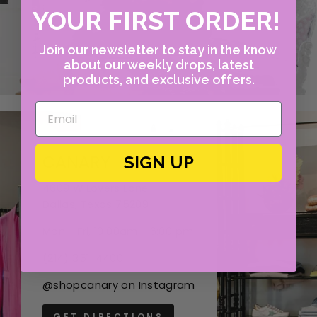
YOUR FIRST ORDER!
Join our newsletter to stay in the know
about our weekly drops, latest
products, and exclusive offers.
CANARY
SIGN UP
4609 W Lovers Lane
Dallas, Texas 75209
Mon - Fri, 10:00am - 6:00 pm
(214) 351-4400
@shopcanary on Instagram
GET DIRECTIONS