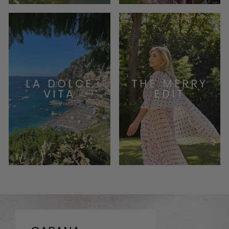
LA DOLCE
THE MERRY
VITA
EDIT