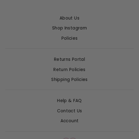
About Us
Shop Instagram
Policies
Returns Portal
Return Policies
Shipping Policies
Help & FAQ
Contact Us
Account