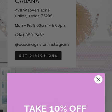
CABANA
4711 W Lovers Lane
Dallas, Texas 75209
Mon - Fri, 9:00am - 5:00pm
(214) 350-2462
@cabanagirls on Instagram
GET DIRECTIONS
10
TAKE
%
OFF