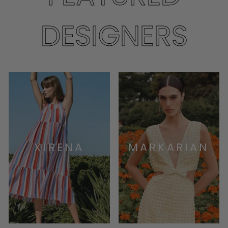
DESIGNERS
XIRENA
MARKARIAN