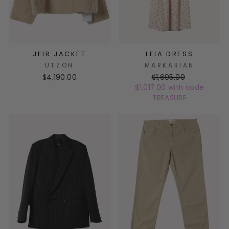
JEIR JACKET
LEIA DRESS
UTZON
MARKARIAN
$4,190.00
$1,695.00
$1,017.00 with code
TREASURE