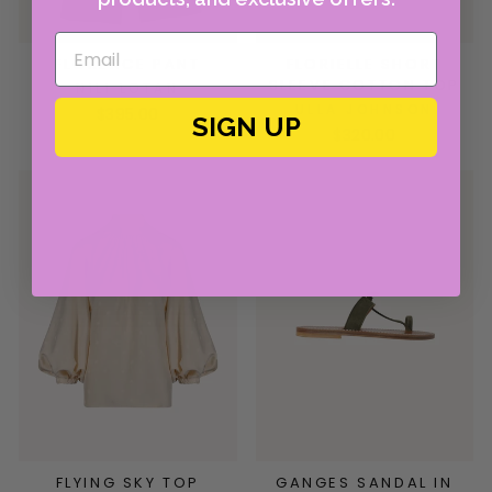
FLORENCE PANT
FLORIELLE SHORT
SLEEVE COTTON TOP
NILI LOTAN
ULLA JOHNSON
$395.00
SIGN UP
$320.00
FLYING SKY TOP
GANGES SANDAL IN