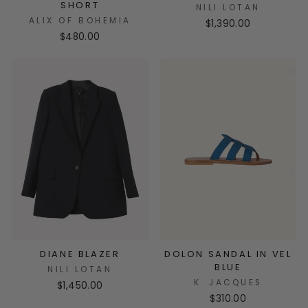
SHORT
NILI LOTAN
ALIX OF BOHEMIA
$1,390.00
$480.00
DIANE BLAZER
DOLON SANDAL IN VEL
BLUE
NILI LOTAN
K. JACQUES
$1,450.00
$310.00