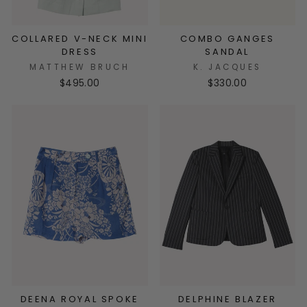
COLLARED V-NECK MINI
COMBO GANGES
DRESS
SANDAL
MATTHEW BRUCH
K. JACQUES
$495.00
$330.00
DEENA ROYAL SPOKE
DELPHINE BLAZER