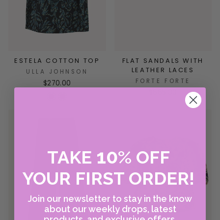
ESTELA COTTON TOP
FLAT SANDALS WITH
LEATHER LACES
ULLA JOHNSON
FORTE FORTE
$270.00
$665.00
10
TAKE
%
OFF
YOUR FIRST ORDER!
Join our newsletter to stay in the know
about our weekly drops, latest
products, and exclusive offers.