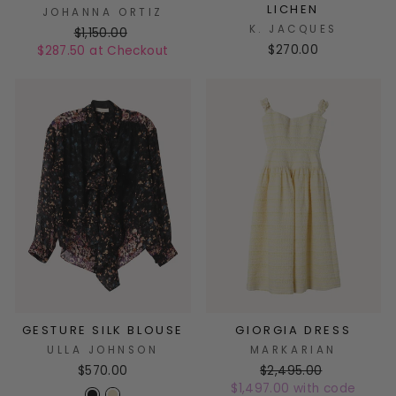
LICHEN
JOHANNA ORTIZ
K. JACQUES
$1,150.00
$270.00
$287.50 at Checkout
GESTURE SILK BLOUSE
GIORGIA DRESS
ULLA JOHNSON
MARKARIAN
$570.00
$2,495.00
$1,497.00 with code