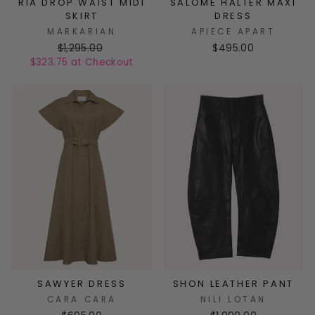
RIA DROP WAIST MIDI
SALOME HALTER MAXI
SKIRT
DRESS
MARKARIAN
APIECE APART
$1,295.00
$495.00
$323.75 at Checkout
SAWYER DRESS
SHON LEATHER PANT
CARA CARA
NILI LOTAN