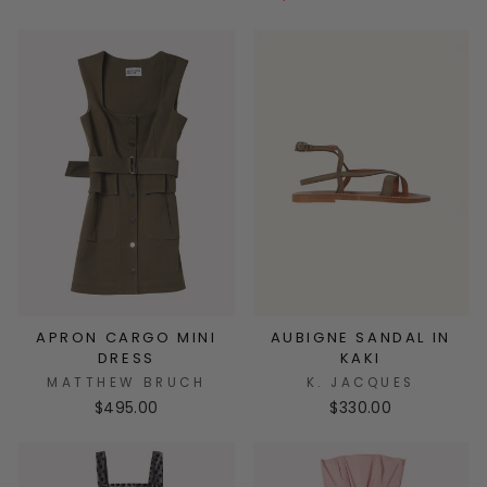
APRON CARGO MINI
AUBIGNE SANDAL IN
DRESS
KAKI
MATTHEW BRUCH
K. JACQUES
$495.00
$330.00