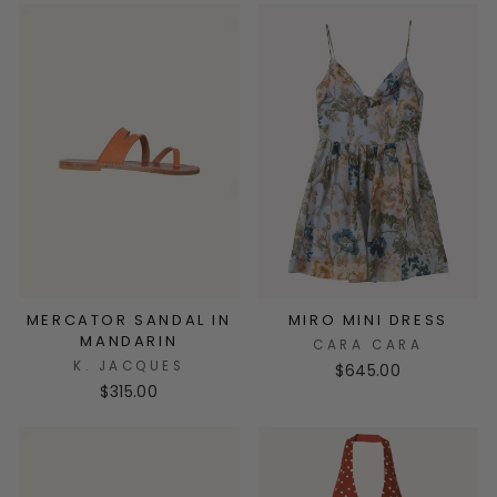
MERCATOR SANDAL IN
MIRO MINI DRESS
MANDARIN
CARA CARA
K. JACQUES
$645.00
$315.00