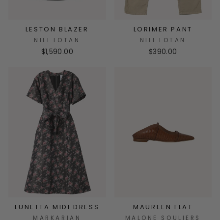
LESTON BLAZER
LORIMER PANT
NILI LOTAN
NILI LOTAN
$1,590.00
$390.00
LUNETTA MIDI DRESS
MAUREEN FLAT
MARKARIAN
MALONE SOULIERS