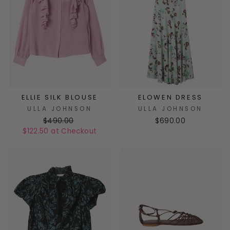
ELLIE SILK BLOUSE
ELOWEN DRESS
ULLA JOHNSON
ULLA JOHNSON
$490.00
$690.00
$122.50 at Checkout