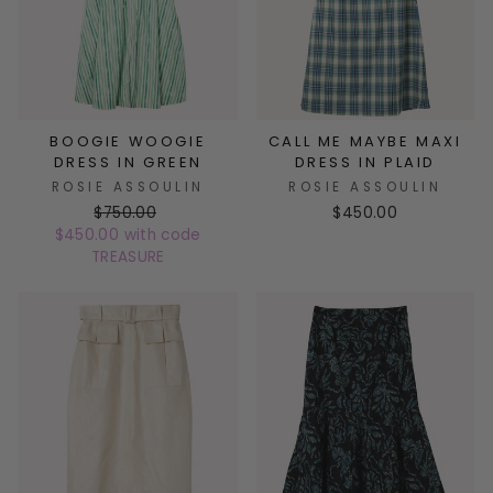
BOOGIE WOOGIE
CALL ME MAYBE MAXI
DRESS IN GREEN
DRESS IN PLAID
ROSIE ASSOULIN
ROSIE ASSOULIN
$750.00
$450.00
$450.00 with code
TREASURE