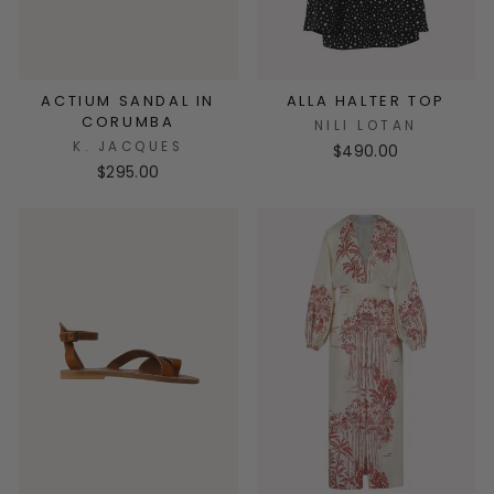
ACTIUM SANDAL IN
ALLA HALTER TOP
CORUMBA
NILI LOTAN
K. JACQUES
$490.00
$295.00