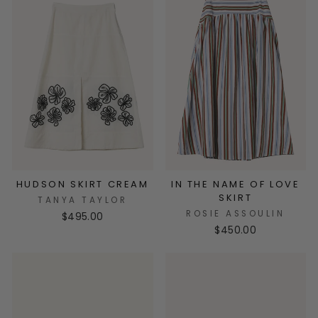
HUDSON SKIRT CREAM
IN THE NAME OF LOVE
SKIRT
TANYA TAYLOR
ROSIE ASSOULIN
$495.00
$450.00