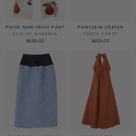
PAIGE NINE FRUIT PANT
PONYSKIN LOAFER
ALIX OF BOHEMIA
FORTE FORTE
$690.00
$625.00