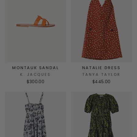
MONTAUK SANDAL
NATALIE DRESS
K. JACQUES
TANYA TAYLOR
$300.00
$445.00