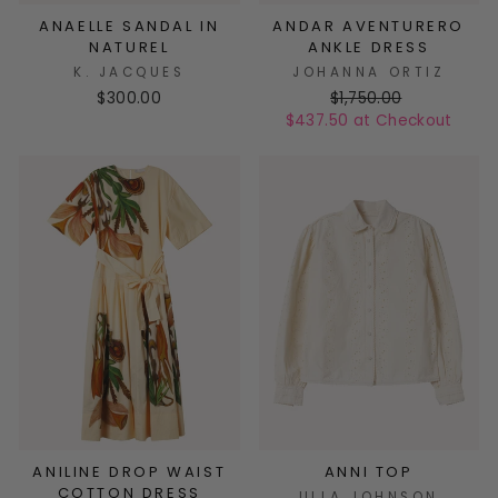
ANAELLE SANDAL IN
ANDAR AVENTURERO
NATUREL
ANKLE DRESS
K. JACQUES
JOHANNA ORTIZ
$300.00
$1,750.00
$437.50 at Checkout
ANILINE DROP WAIST
ANNI TOP
COTTON DRESS
ULLA JOHNSON