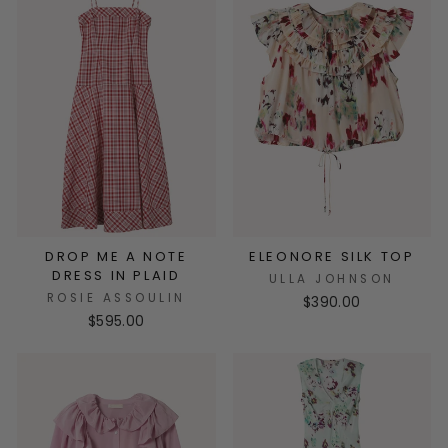
DROP ME A NOTE
ELEONORE SILK TOP
DRESS IN PLAID
ULLA JOHNSON
ROSIE ASSOULIN
$390.00
$595.00