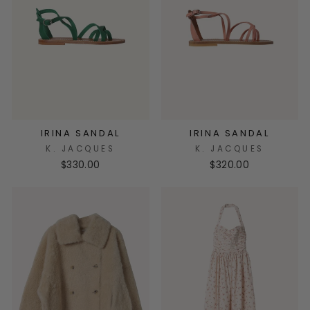
IRINA SANDAL
IRINA SANDAL
K. JACQUES
K. JACQUES
$330.00
$320.00