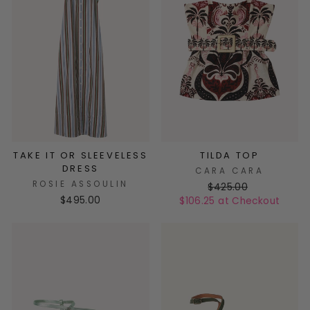
TAKE IT OR SLEEVELESS
TILDA TOP
DRESS
CARA CARA
ROSIE ASSOULIN
$425.00
$495.00
$106.25 at Checkout