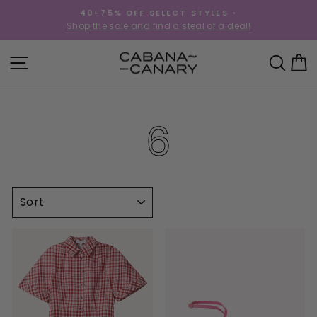
Skip
40-75% OFF SELECT STYLES •
to
!
Shop the sale and find a steal of a deal!
Pause
content
slideshow
SITE NAVIGATION
SEA
C
6
SORT