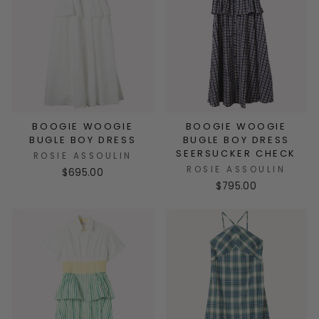
BOOGIE WOOGIE
BOOGIE WOOGIE
BUGLE BOY DRESS
BUGLE BOY DRESS
SEERSUCKER CHECK
ROSIE ASSOULIN
ROSIE ASSOULIN
$695.00
$795.00