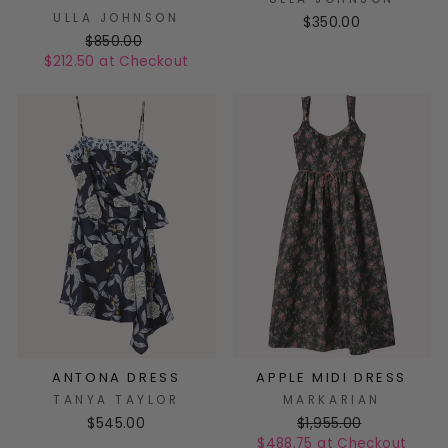
ULLA JOHNSON
$350.00
$850.00
$212.50 at Checkout
ANTONA DRESS
APPLE MIDI DRESS
TANYA TAYLOR
MARKARIAN
$545.00
$1,955.00
$488.75 at Checkout