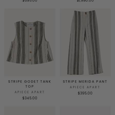
$695.00
$1,990.00
STRIPE GODET TANK
STRIPE MERIDA PANT
TOP
APIECE APART
APIECE APART
$395.00
$345.00