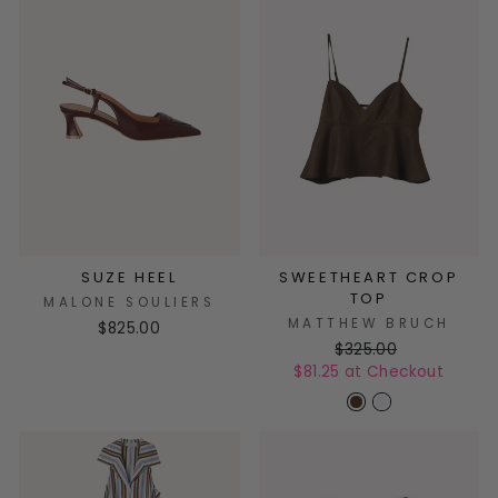
SUZE HEEL
SWEETHEART CROP
TOP
MALONE SOULIERS
MATTHEW BRUCH
$825.00
$325.00
$81.25 at Checkout