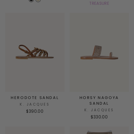
TREASURE
HERODOTE SANDAL
HORSY NAGOYA
SANDAL
K. JACQUES
K. JACQUES
$390.00
$330.00