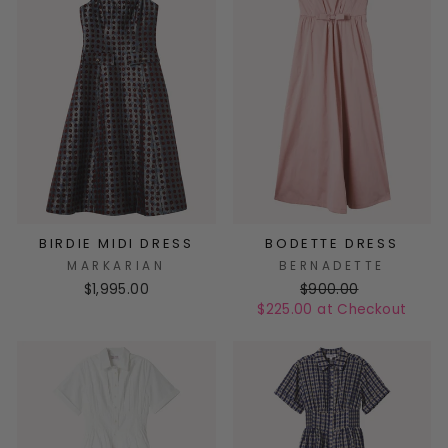
BIRDIE MIDI DRESS
BODETTE DRESS
MARKARIAN
BERNADETTE
$1,995.00
$900.00
$225.00 at Checkout