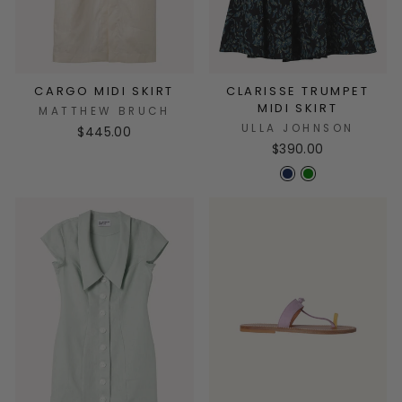
CARGO MIDI SKIRT
CLARISSE TRUMPET
MIDI SKIRT
MATTHEW BRUCH
ULLA JOHNSON
$445.00
$390.00