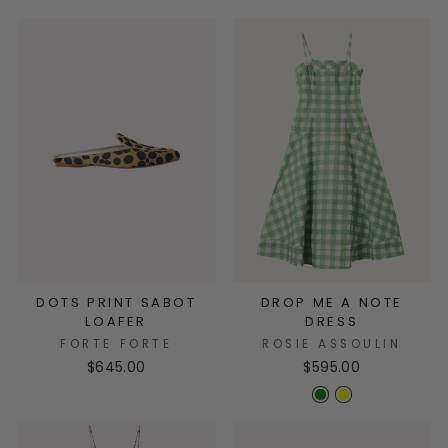
DOTS PRINT SABOT
DROP ME A NOTE
LOAFER
DRESS
FORTE FORTE
ROSIE ASSOULIN
$645.00
$595.00