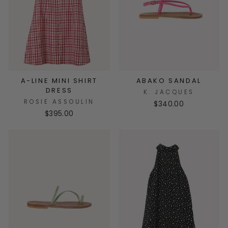
A-LINE MINI SHIRT
ABAKO SANDAL
DRESS
K. JACQUES
ROSIE ASSOULIN
$340.00
$395.00