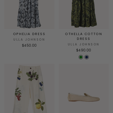
OPHELIA DRESS
OTHELLA COTTON
DRESS
ULLA JOHNSON
ULLA JOHNSON
$450.00
$490.00