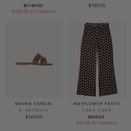
$1,745.00
$765.00
$436.25 at Checkout
MAVRA SANDAL
MAYFLOWER PANTS
K. JACQUES
CARA CARA
$345.00
$525.00
$131.25 at Checkout