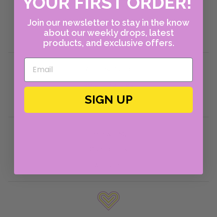
YOUR FIRST ORDER!
About Us
Shop Instagram
Join our newsletter to stay in the know
about our weekly drops, latest
Policies
products, and exclusive offers.
Returns Portal
Return Policies
SIGN UP
Shipping Policies
Help & FAQ
Contact Us
Account