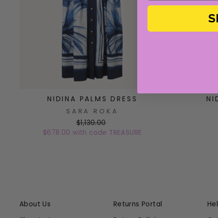
S
NIDINA PALMS DRESS
NI
SARA ROKA
$1,130.00
$678.00 with code TREASURE
About Us
Returns Portal
He