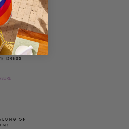
VE DRESS
ASURE
ALONG ON
AM!