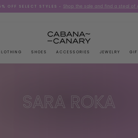
Shop the sale and find a steal of 
5% OFF SELECT STYLES •
Pause
slideshow
CLOTHING
SHOES
ACCESSORIES
JEWELRY
GI
SARA ROKA