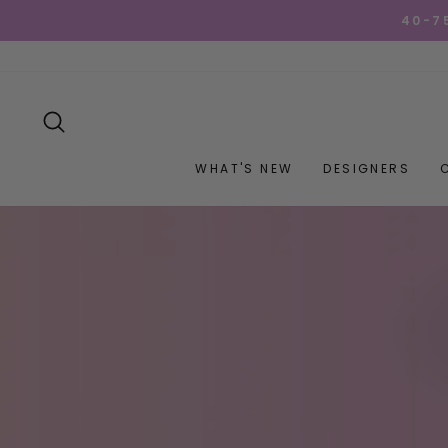
Skip
40-7
to
content
SEARCH
WHAT'S NEW
DESIGNERS