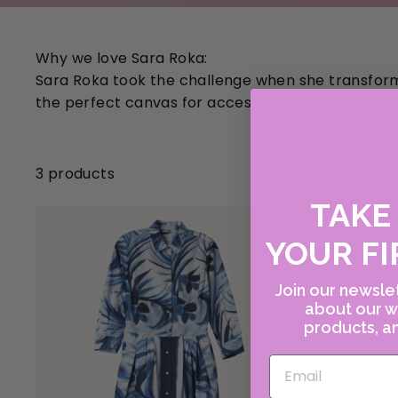
Why we love Sara Roka:
Sara Roka took the challenge when she transforme
the perfect canvas for accessories and a woman'
3 products
TAK
YOUR FI
Join our newslet
about our w
products, an