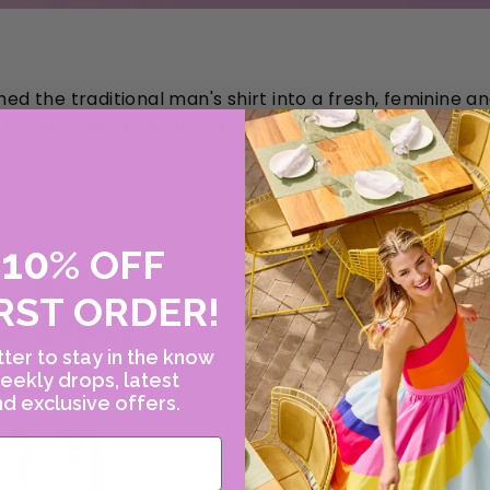
d the traditional man's shirt into a fresh, feminine
s personality to show through.
10
E
%
OFF
RST ORDER!
ter to stay in the know
eekly drops, latest
d exclusive offers.