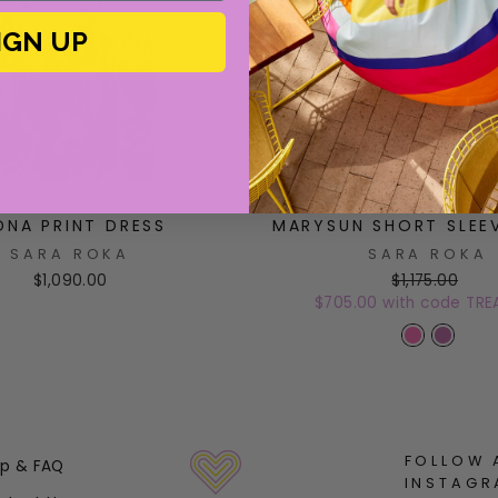
IGN UP
DNA PRINT DRESS
MARYSUN SHORT SLEE
SARA ROKA
SARA ROKA
$1,090.00
$1,175.00
$705.00 with code TRE
FOLLOW 
lp & FAQ
INSTAGR