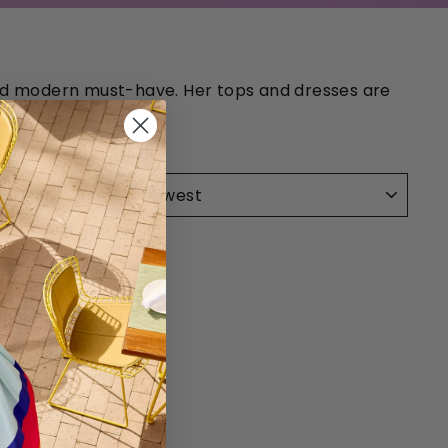
 and modern must-have. Her tops and dresses are
SORT