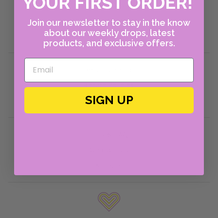
YOUR FIRST ORDER!
About Us
Shop Instagram
Join our newsletter to stay in the know
about our weekly drops, latest
Policies
products, and exclusive offers.
Returns Portal
Return Policies
SIGN UP
Shipping Policies
Help & FAQ
Contact Us
Account