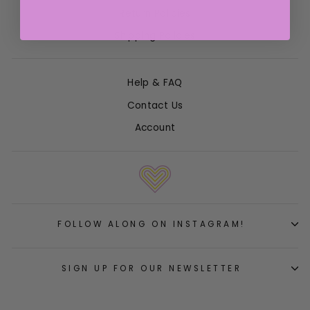
Return Policies
Shipping Policies
Help & FAQ
Contact Us
Account
FOLLOW ALONG ON INSTAGRAM!
SIGN UP FOR OUR NEWSLETTER