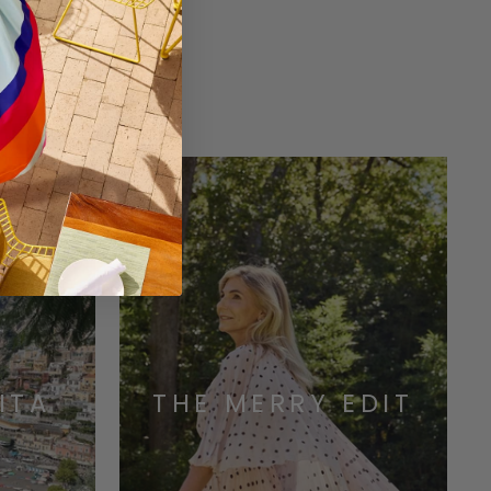
ONS
ITA
THE MERRY EDIT