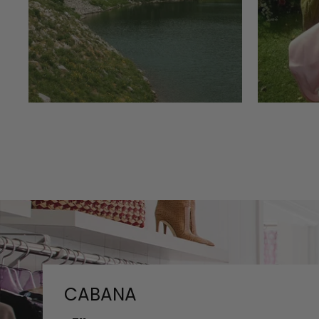
CABANA