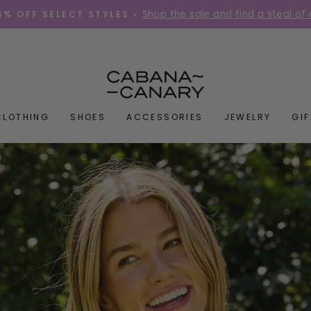
Place your order before 12PM Mon-Fri for s
DIES QUICK! •
Pause
slideshow
CABANACANAR
CLOTHING
SHOES
ACCESSORIES
JEWELRY
GI