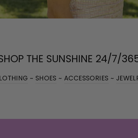
SHOP THE SUNSHINE 24/7/36
LOTHING
~
SHOES
~
ACCESSORIES
~
JEWEL