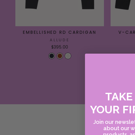
EMBELLISHED RD CARDIGAN
V-CA
ALLUDE
$395.00
TAK
YOUR FI
Join our newslet
about our w
products, an