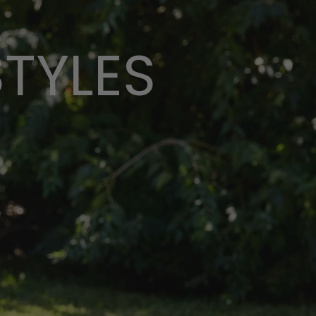
STYLES