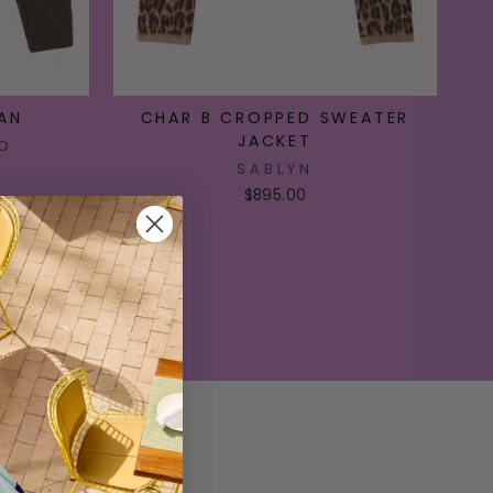
AN
CHAR B CROPPED SWEATER
JACKET
O
SABLYN
$895.00