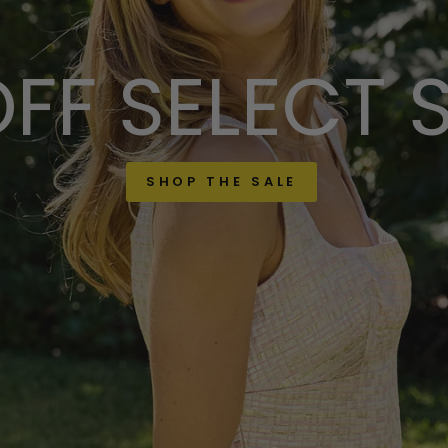
FF SELECT 
SHOP THE SALE