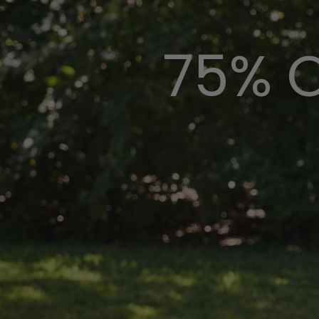
75% O