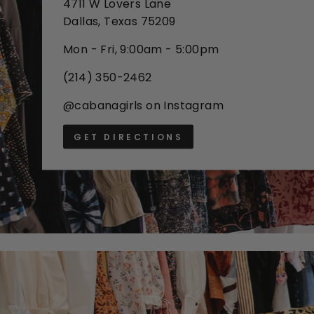
4711 W Lovers Lane
Dallas, Texas 75209
Mon - Fri, 9:00am - 5:00pm
(214) 350-2462
@cabanagirls on Instagram
GET DIRECTIONS