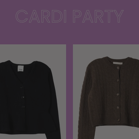
CARDI PARTY