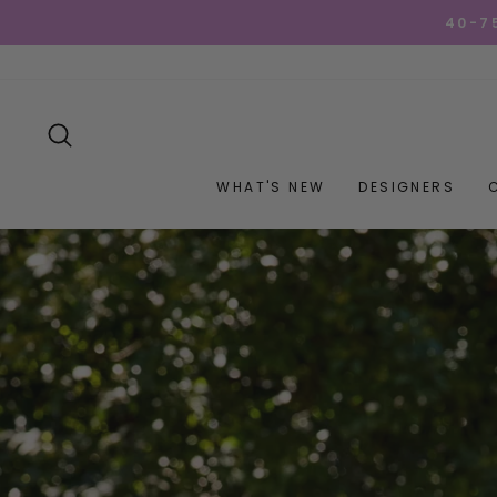
Skip
GET YOUR GOO
to
content
SEARCH
WHAT'S NEW
DESIGNERS