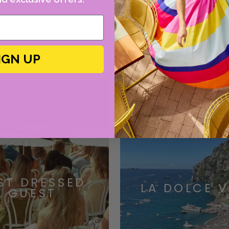
RRENT OBSESSI
IGN UP
ST DRESSED
LA DOLCE V
GUEST