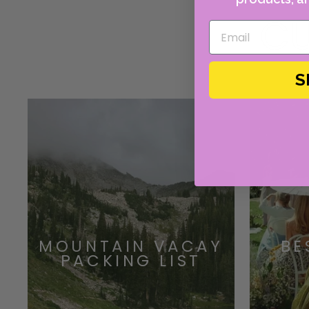
CU
S
MOUNTAIN VACAY
BE
PACKING LIST