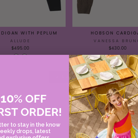
RDIGAN WITH PEPLUM
HOBSON CARDIG
ALLUDE
VANESSA BRUN
$495.00
$430.00
VIEW ALL
10
E
%
OFF
RST ORDER!
ter to stay in the know
eekly drops, latest
d exclusive offers.