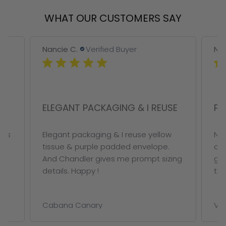
WHAT OUR CUSTOMERS SAY
Nancie C.
Verified Buyer
Nan
ELEGANT PACKAGING & I REUSE
PE
ous
Elegant packaging & I reuse yellow
Not
tissue & purple padded envelope.
on 
And Chandler gives me prompt sizing
ge
details. Happy !
thi
Cabana Canary
VAL