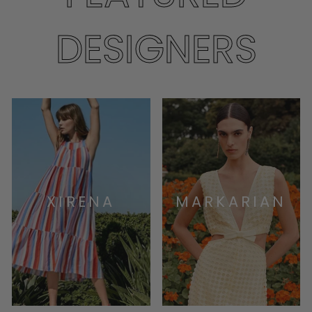
DESIGNERS
XIRENA
MARKARIAN