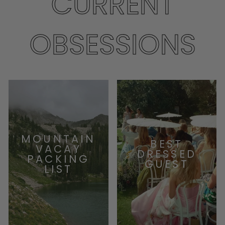
CURRENT
OBSESSIONS
MOUNTAIN
BEST
VACAY
DRESSED
PACKING
GUEST
LIST