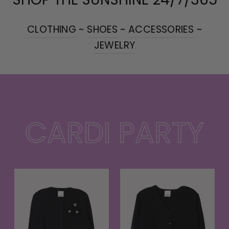
CLOTHING
~
SHOES
~
ACCESSORIES
~
JEWELRY
CARDI PARTY
t