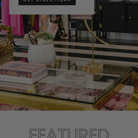
FEATURED