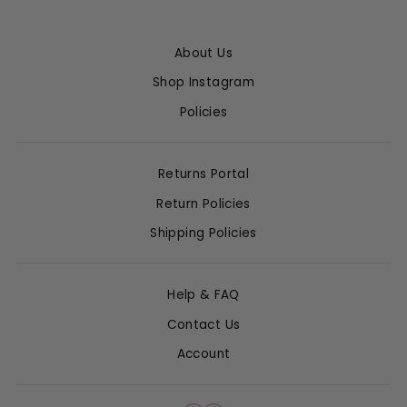
About Us
Shop Instagram
Policies
Returns Portal
Return Policies
Shipping Policies
Help & FAQ
Contact Us
Account