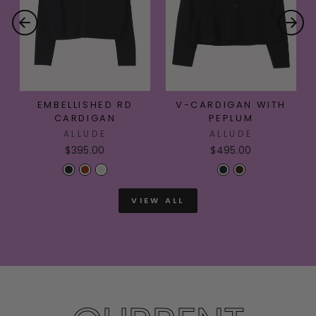
EMBELLISHED RD
V-CARDIGAN WITH
CARDIGAN
PEPLUM
ALLUDE
ALLUDE
$395.00
$495.00
VIEW ALL