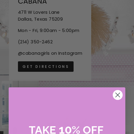
CABANA
4711 W Lovers Lane
Dallas, Texas 75209
Mon - Fri, 9:00am - 5:00pm
(214) 350-2462
@cabanagirls on Instagram
GET DIRECTIONS
10
TAKE
%
OFF