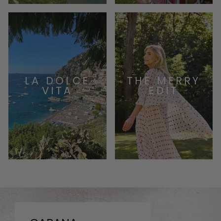
LA DOLCE
THE MERRY
VITA
EDIT