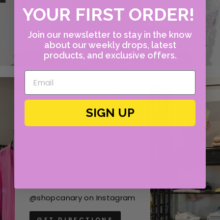
YOUR FIRST ORDER!
Join our newsletter to stay in the know
about our weekly drops, latest
products, and exclusive offers.
CANARY
SIGN UP
4609 W Lovers Lane
Dallas, Texas 75209
Mon - Fri, 10:00am - 6:00 pm
(214) 351-4400
@shopcanary on Instagram
GET DIRECTIONS