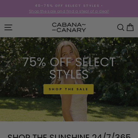
Skip
40-75% OFF SELECT STYLES •
to
!
Shop the sale and find a steal of a deal!
Pause
content
slideshow
CABANACANAR
SITE NAVIGATION
SEA
C
75% OFF SELECT
STYLES
SHOP THE SALE
SHOP THE SUNSHINE 24/7/365