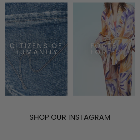
CITIZENS OF
FORTE
HUMANITY
FORTE
SHOP OUR INSTAGRAM